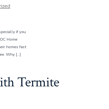
ized
pecially if you
re OC Home
eir homes fast
ree. Why […]
ith Termite