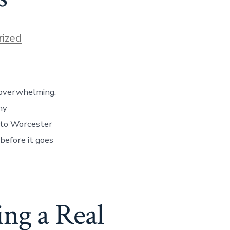
ized
 overwhelming.
ny
 to Worcester
before it goes
ng a Real