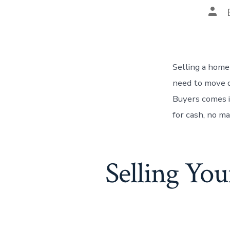
Pos
auth
Selling a home
need to move q
Buyers comes 
for cash, no m
Selling Yo