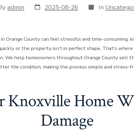
Post
Categories
t
By
admin
2025-08-26
In
Uncategor
date
or
 in Orange County can feel stressful and time-consuming, es
uickly or the property isn’t in perfect shape. That’s whe
in. We help homeowners throughout Orange County sell th
atter the condition, making the process simple and stress-f
ur Knoxville Home W
Damage