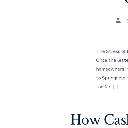
Pos
auth
The Stress of 
Once the lette
homeowners in 
to Springfield
too far. […]
How Cash