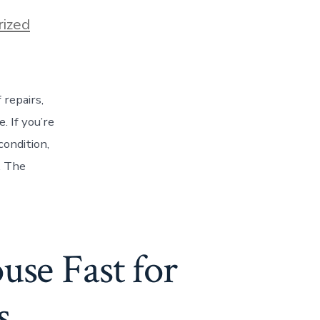
ized
repairs,
 If you’re
condition,
n. The
use Fast for
s