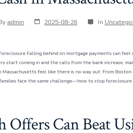
Post
Categories
t
By
admin
2025-08-26
In
Uncategor
date
or
Foreclosure Falling behind on mortgage payments can feel
rs start coming in and the calls from the bank increase, ma
Massachusetts feel like there is no way out. From Boston
, families face the same challenge—how to stop foreclosure 
 Offers Can Beat Usi