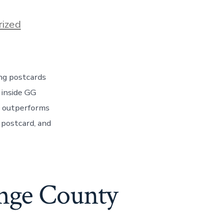
ized
ing postcards
 inside GG
m outperforms
 postcard, and
ange County