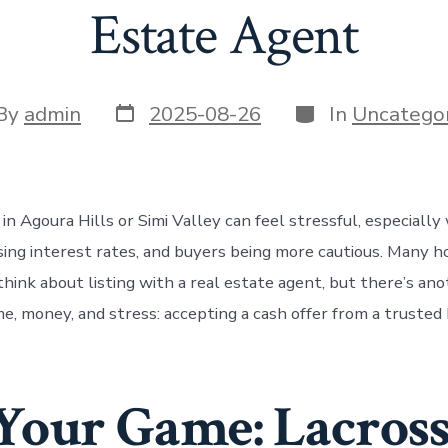
Estate Agent
Post
Categories
t
By
admin
2025-08-26
In
Uncategor
date
or
in Agoura Hills or Simi Valley can feel stressful, especiall
rising interest rates, and buyers being more cautious. Many
think about listing with a real estate agent, but there’s an
e, money, and stress: accepting a cash offer from a trusted 
our Game: Lacross