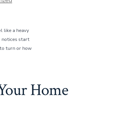
l like a heavy
 notices start
 to turn or how
l Your Home