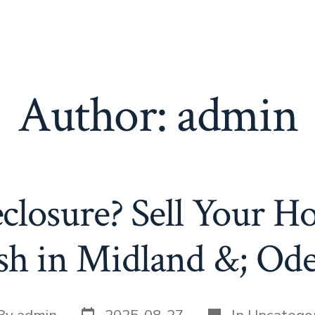
Author:
admin
closure? Sell Your Ho
sh in Midland &; Ode
Post
Categories
t
By
admin
2025-08-27
In
Uncategor