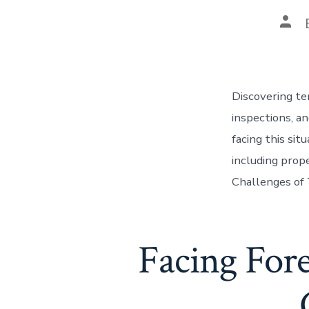
Pos
auth
Discovering te
inspections, a
facing this si
including prope
Challenges of
Facing Fore