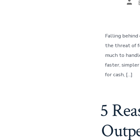
Pos
auth
Falling behind
the threat of 
much to handl
faster, simple
for cash, […]
5 Rea
Outpe