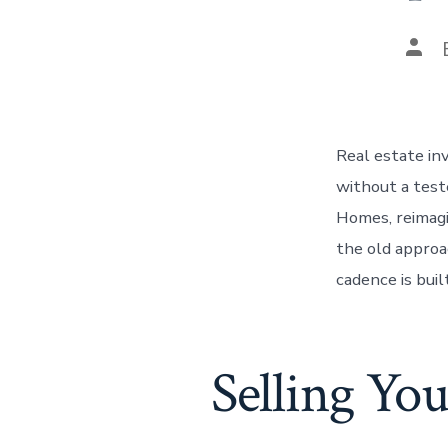
Pos
auth
Real estate in
without a tes
Homes, reimagi
the old approa
cadence is buil
Selling Yo