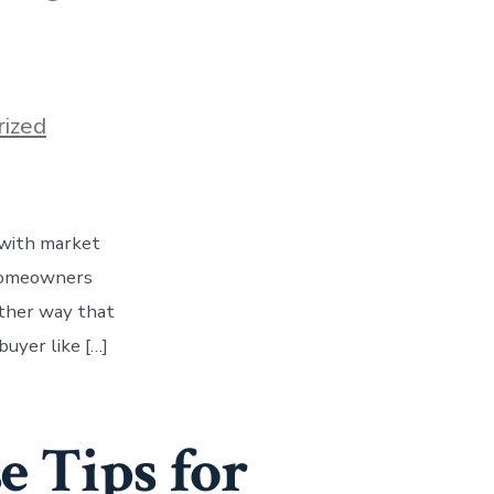
ized
y with market
 homeowners
other way that
buyer like […]
e Tips for