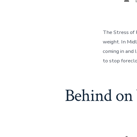
auth
The Stress of 
weight. In Mid
coming in and 
to stop foreclo
Behind on 