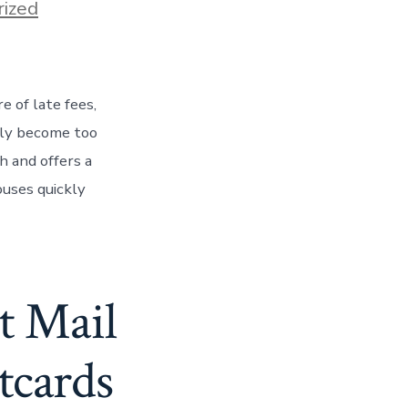
ized
 of late fees,
kly become too
 and offers a
ouses quickly
t Mail
tcards