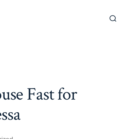
Search
Toggle
use Fast for
ssa
ized