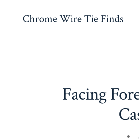
Skip
to
Chrome Wire Tie Finds
content
Facing Fore
Ca
Pos