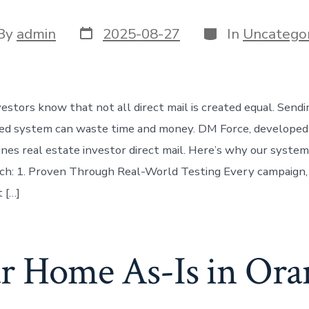
Post
Categories
t
By
admin
2025-08-27
In
Uncategor
date
or
vestors know that not all direct mail is created equal. Send
ted system can waste time and money. DM Force, developed
nes real estate investor direct mail. Here’s why our syste
ch: 1. Proven Through Real-World Testing Every campaign,
t […]
ur Home As-Is in Or