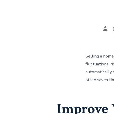
Pos
auth
Selling a home 
fluctuations, 
automatically 
often saves tim
Improve Y