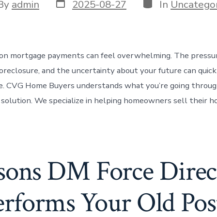
Post
Categories
t
By
admin
2025-08-27
In
Uncategor
date
or
 on mortgage payments can feel overwhelming. The pressure
foreclosure, and the uncertainty about your future can quic
e. CVG Home Buyers understands what you’re going through
r solution. We specialize in helping homeowners sell their h
sons DM Force Direc
rforms Your Old Pos