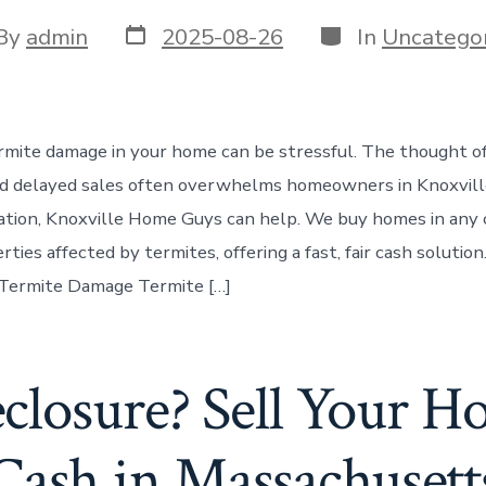
Post
Categories
t
By
admin
2025-08-26
In
Uncategor
date
or
rmite damage in your home can be stressful. The thought of 
nd delayed sales often overwhelms homeowners in Knoxville.
tuation, Knoxville Home Guys can help. We buy homes in any 
rties affected by termites, offering a fast, fair cash solutio
 Termite Damage Termite […]
closure? Sell Your Ho
Cash in Massachusett