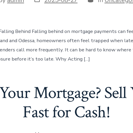
date
or
Falling Behind Falling behind on mortgage payments can fee
land and Odessa, homeowners often feel trapped when late
lenders call more frequently. It can be hard to know where
sure before it’s too late. Why Acting […]
Your Mortgage? Sel
Fast for Cash!