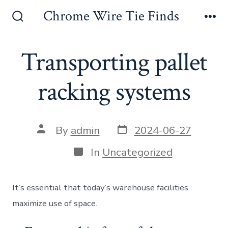
Skip
Chrome Wire Tie Finds
to
Search
Me
Toggle
content
Transporting pallet
racking systems
Post
Post
By
admin
2024-06-27
date
author
Categories
In
Uncategorized
It’s essential that today’s warehouse facilities
maximize use of space.