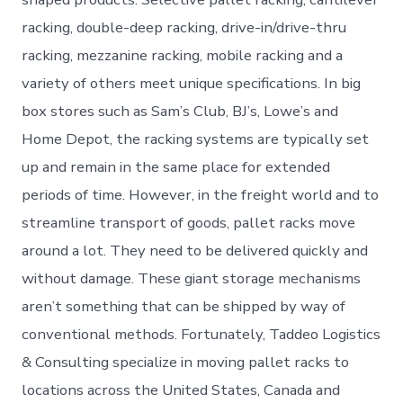
racking, double-deep racking, drive-in/drive-thru
racking, mezzanine racking, mobile racking and a
variety of others meet unique specifications. In big
box stores such as Sam’s Club, BJ’s, Lowe’s and
Home Depot, the racking systems are typically set
up and remain in the same place for extended
periods of time. However, in the freight world and to
streamline transport of goods, pallet racks move
around a lot. They need to be delivered quickly and
without damage. These giant storage mechanisms
aren’t something that can be shipped by way of
conventional methods. Fortunately, Taddeo Logistics
& Consulting specialize in moving pallet racks to
locations across the United States, Canada and