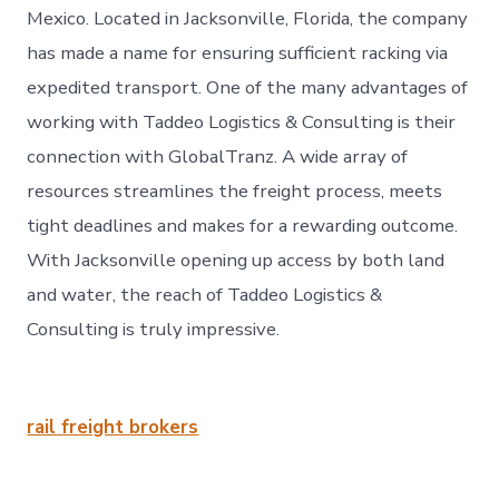
Mexico. Located in Jacksonville, Florida, the company
has made a name for ensuring sufficient racking via
expedited transport. One of the many advantages of
working with Taddeo Logistics & Consulting is their
connection with GlobalTranz. A wide array of
resources streamlines the freight process, meets
tight deadlines and makes for a rewarding outcome.
With Jacksonville opening up access by both land
and water, the reach of Taddeo Logistics &
Consulting is truly impressive.
rail freight brokers