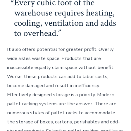
Every cubic foot of the
warehouse requires heating,
cooling, ventilation and adds
to overhead.
It also offers potential for greater profit. Overly
wide aisles waste space. Products that are
inaccessible equally claim space without benefit.
Worse, these products can add to labor costs,
become damaged and result in inefficiency.
Effectively designed storage is a priority. Modern
pallet racking systems are the answer. There are
numerous styles of pallet racks to accommodate
the storage of boxes, cartons, perishables and odd-
shaped products. Selective pallet racking, cantilever