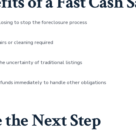
its of a Fast Cash S
losing to stop the foreclosure process
irs or cleaning required
he uncertainty of traditional listings
funds immediately to handle other obligations
 the Next Step