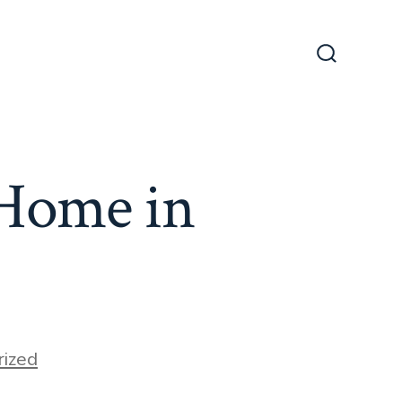
Search
Toggle
 Home in
ized