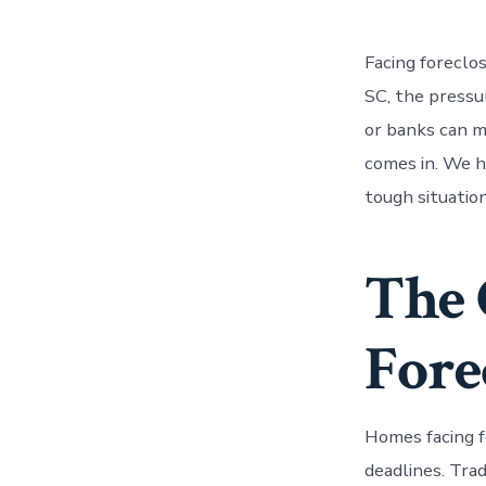
Facing foreclo
SC, the pressur
or banks can 
comes in. We 
tough situatio
The 
Fore
Homes facing f
deadlines. Tra