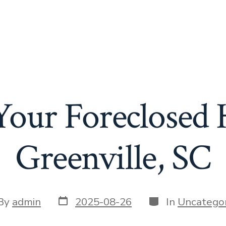
 Your Foreclosed
Greenville, SC
Post
Categories
t
By
admin
2025-08-26
In
Uncategor
date
or