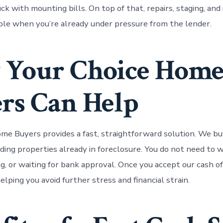
ck with mounting bills. On top of that, repairs, staging, and
ble when you’re already under pressure from the lender.
 Your Choice Hom
rs Can Help
me Buyers provides a fast, straightforward solution. We b
luding properties already in foreclosure. You do not need to
ng, or waiting for bank approval. Once you accept our cash o
helping you avoid further stress and financial strain.