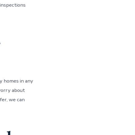
 inspections
e
uy homes in any
 worry about
ffer, we can