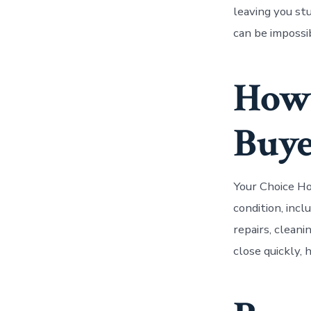
leaving you stu
can be impossi
How
Buye
Your Choice Ho
condition, inc
repairs, cleani
close quickly, 