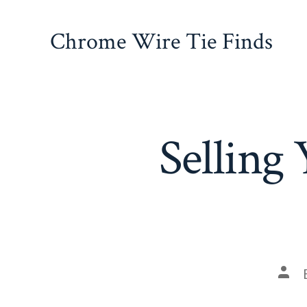
Skip
to
Chrome Wire Tie Finds
content
Selling
Pos
auth