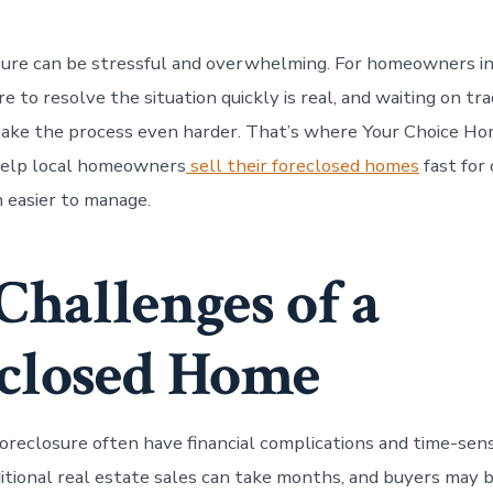
sure can be stressful and overwhelming. For homeowners in
e to resolve the situation quickly is real, and waiting on tr
make the process even harder. That’s where Your Choice H
help local homeowners
sell their foreclosed homes
fast for 
n easier to manage.
Challenges of a
closed Home
oreclosure often have financial complications and time-sens
ditional real estate sales can take months, and buyers may b