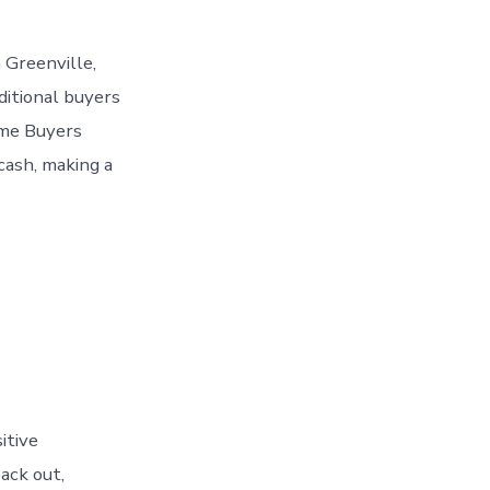
 Greenville,
aditional buyers
ome Buyers
cash, making a
itive
ack out,