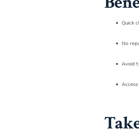
Benef
Quick c
No repa
Avoid t
Access 
Take