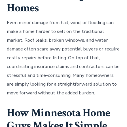
Homes
Even minor damage from hail, wind, or flooding can
make a home harder to sell on the traditional
market. Roof leaks, broken windows, and water
damage often scare away potential buyers or require
costly repairs before listing. On top of that,
coordinating insurance claims and contractors can be
stressful and time-consuming. Many homeowners
are simply looking for a straightforward solution to
move forward without the added burden.
How Minnesota Home
Guys Makes It Simple