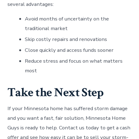
several advantages:
Avoid months of uncertainty on the
traditional market
Skip costly repairs and renovations
Close quickly and access funds sooner
Reduce stress and focus on what matters
most
Take the Next Step
If your Minnesota home has suffered storm damage
and you want a fast, fair solution, Minnesota Home
Guys is ready to help. Contact us today to get a cash
offer and see how easy it can be to sell your storm-