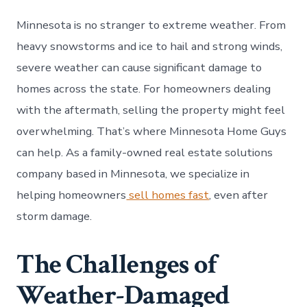
Minnesota is no stranger to extreme weather. From
heavy snowstorms and ice to hail and strong winds,
severe weather can cause significant damage to
homes across the state. For homeowners dealing
with the aftermath, selling the property might feel
overwhelming. That’s where Minnesota Home Guys
can help. As a family-owned real estate solutions
company based in Minnesota, we specialize in
helping homeowners
sell homes fast
, even after
storm damage.
The Challenges of
Weather-Damaged