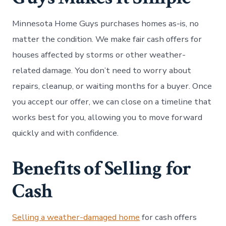
Minnesota Home Guys purchases homes as-is, no
matter the condition. We make fair cash offers for
houses affected by storms or other weather-
related damage. You don’t need to worry about
repairs, cleanup, or waiting months for a buyer. Once
you accept our offer, we can close on a timeline that
works best for you, allowing you to move forward
quickly and with confidence.
Benefits of Selling for
Cash
Selling a weather-damaged home
for cash offers