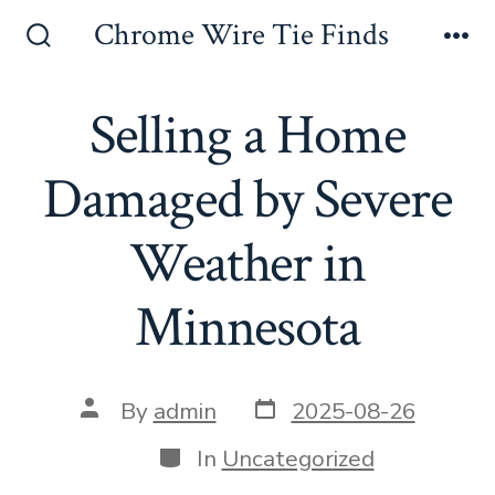
Skip
Chrome Wire Tie Finds
to
Search
Me
Toggle
content
Selling a Home
Damaged by Severe
Weather in
Minnesota
Post
Post
By
admin
2025-08-26
date
author
Categories
In
Uncategorized