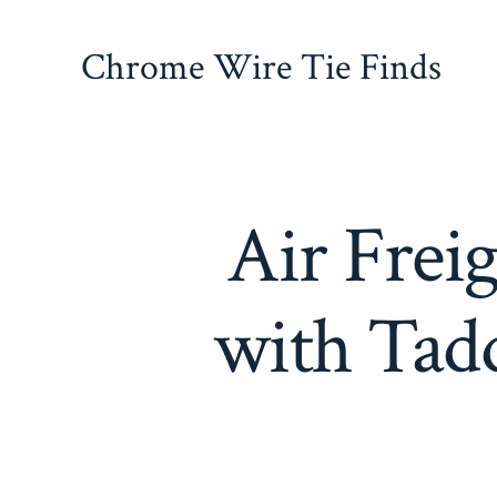
Skip
to
Chrome Wire Tie Finds
content
Air Freig
with Tadd