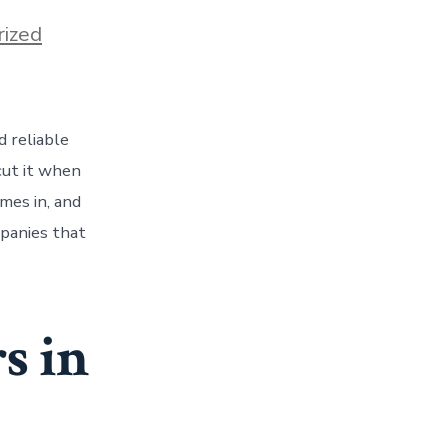
ized
d reliable
cut it when
mes in, and
mpanies that
s in