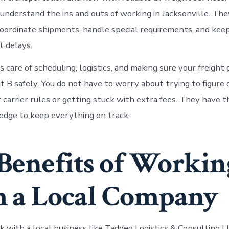
y understand the ins and outs of working in Jacksonville. T
oordinate shipments, handle special requirements, and kee
 delays.
 care of scheduling, logistics, and making sure your freight
t B safely. You do not have to worry about trying to figure 
r carrier rules or getting stuck with extra fees. They have 
dge to keep everything on track.
Benefits of Workin
 a Local Company
with a local business like Taddeo Logistics & Consulting L