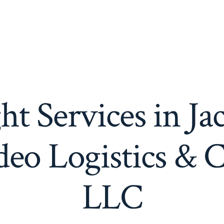
ht Services in Ja
eo Logistics & 
LLC