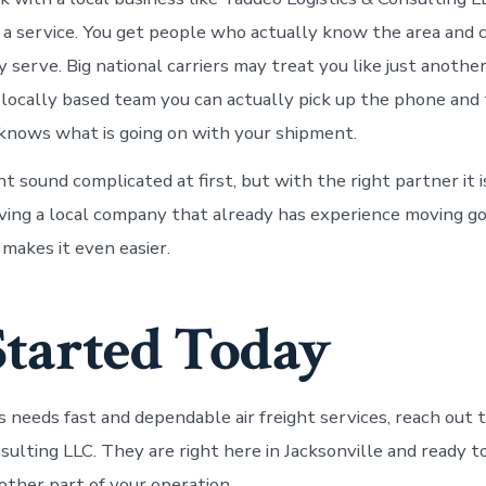
 a service. You get people who actually know the area and 
 serve. Big national carriers may treat you like just anothe
 locally based team you can actually pick up the phone and 
nows what is going on with your shipment.
ht sound complicated at first, but with the right partner it i
ving a local company that already has experience moving go
 makes it even easier.
Started Today
ss needs fast and dependable air freight services, reach out
nsulting LLC. They are right here in Jacksonville and ready 
other part of your operation.