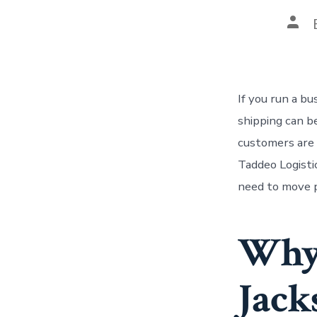
Pos
auth
If you run a b
shipping can b
customers are w
Taddeo Logisti
need to move p
Why 
Jack