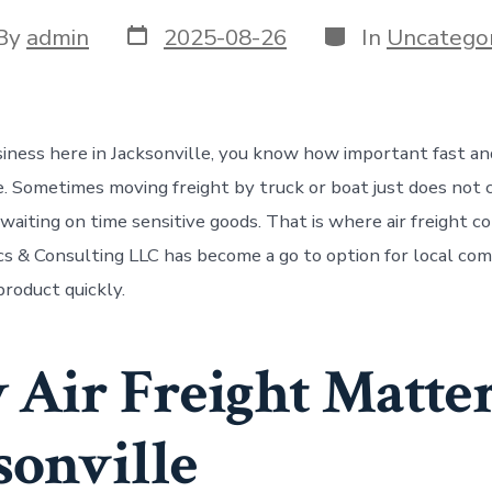
Post
Categories
t
By
admin
2025-08-26
In
Uncategor
date
or
usiness here in Jacksonville, you know how important fast an
e. Sometimes moving freight by truck or boat just does not 
aiting on time sensitive goods. That is where air freight co
cs & Consulting LLC has become a go to option for local co
roduct quickly.
Air Freight Matter
sonville