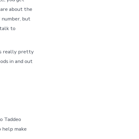
care about the
r number, but
talk to
s really pretty
ods in and out
 to Taddeo
to help make