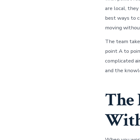
are local, the
best ways to c
moving without
The team takes
point A to poin
complicated ai
and the knowle
The 
With
When you work 