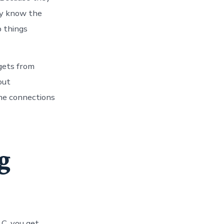
hey know the
p things
 gets from
out
the connections
g
LC, you get