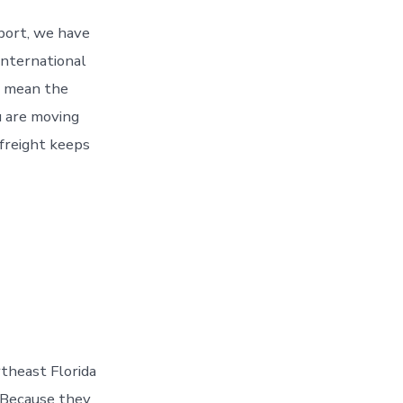
 port, we have
 International
 mean the
 are moving
 freight keeps
theast Florida
. Because they