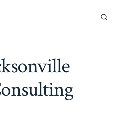
Search
Toggle
cksonville
Consulting