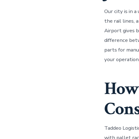
Our city is in
the rail lines,
Airport gives 
difference bet
parts for manuf
your operation
How 
Cons
Taddeo Logisti
with pallet ra