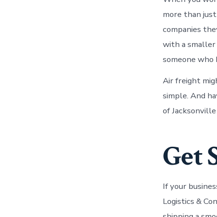
more than just
companies they
with a smaller
someone who k
Air freight mig
simple. And ha
of Jacksonville
Get 
If your busine
Logistics & Co
shipping a smo