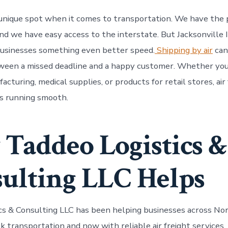
 a unique spot when it comes to transportation. We have the
 and we have easy access to the interstate. But Jacksonville
businesses something even better speed.
Shipping by air
can
ween a missed deadline and a happy customer. Whether you
acturing, medical supplies, or products for retail stores, air
s running smooth.
Taddeo Logistics &
ulting LLC Helps
cs & Consulting LLC has been helping businesses across Nor
ck transportation and now with reliable air freight services