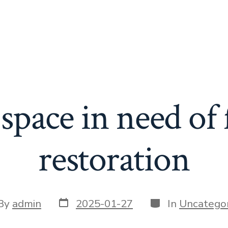
space in need of 
restoration
Post
Categories
t
By
admin
2025-01-27
In
Uncategor
date
or