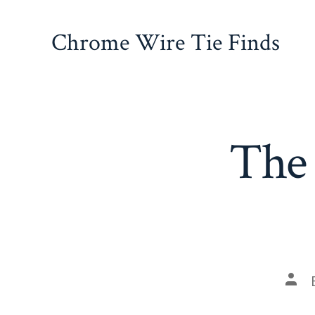
Skip
to
Chrome Wire Tie Finds
content
The 
Pos
auth