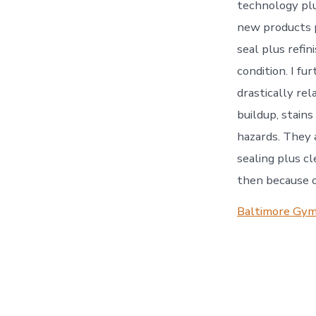
technology plu
new products p
seal plus refin
condition. I fu
drastically rel
buildup, stains
hazards. They a
sealing plus cl
then because of
Baltimore Gym