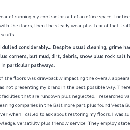
ear of running my contractor out of an office space, I notic
with the floors, then the steady wear plus tear of foot traf
scuffs.
d dulled considerably… Despite usual cleaning, grime ha
lus corners, but mud, dirt, debris, snow plus rock salt 
 in particular pathways.
of the floors was drawbackly impacting the overall appear
was not presenting my brand in the best possible way. Ther
 facilities that are rundown plus neglected. I researched va
leaning companies in the Baltimore part plus found Vesta Bu
ver when I called to ask about restoring my floors, I was s
wledge, versatility plus friendly service. They employ stat