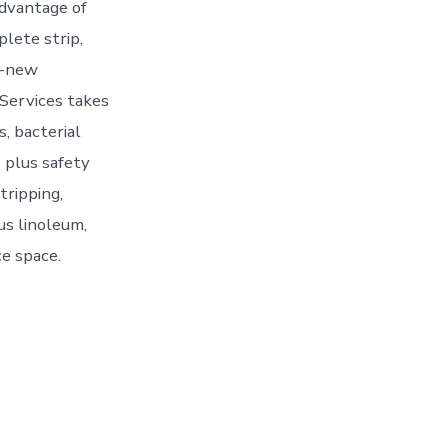
advantage of
lete strip,
ke-new
 Services takes
s, bacterial
s plus safety
tripping,
lus linoleum,
ce space.