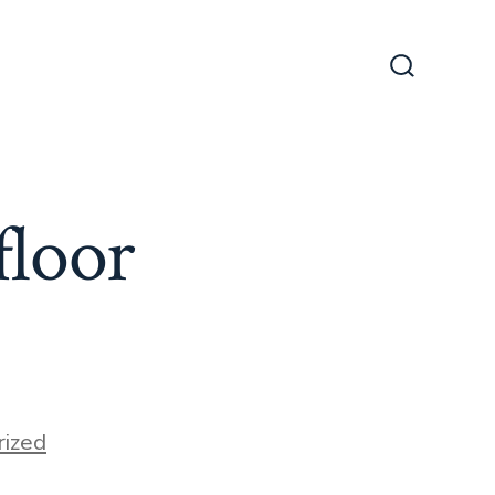
Search
Toggle
floor
ized