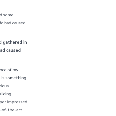
ed some
fic had caused
d gathered in
had caused
ance of my
e is something
rious
ilding
uper impressed
e-of-the-art