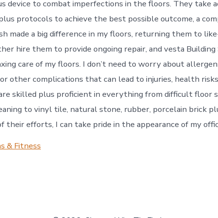
s device to combat imperfections in the floors. They take 
lus protocols to achieve the best possible outcome, a comp
ish made a big difference in my floors, returning them to li
rther hire them to provide ongoing repair, and vesta Building
axing care of my floors. I don’t need to worry about allergen
 or other complications that can lead to injuries, health risk
re skilled plus proficient in everything from difficult floor s
eaning to vinyl tile, natural stone, rubber, porcelain brick p
 their efforts, I can take pride in the appearance of my offi
s & Fitness