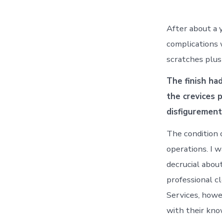
After about a y
complications 
scratches plus 
The finish ha
the crevices p
disfigurement
The condition 
operations. I 
decrucial about
professional c
Services, howe
with their kno