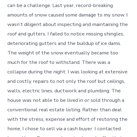
can be a challenge. Last year, record-breaking
amounts of snow caused some damage to my snow. I
wasn’t diligent about inspecting and maintaining the
roof and gutters. I failed to notice missing shingles,
deteriorating gutters and the buildup of ice dams.
The weight of the snow eventually became too
much for the roof to withstand. There was a
collapse during the night. I was looking at extensive
and costly repairs to not only the roof but ceilings,
walls, electric lines, ductwork and plumbing. The
house was not able to be lived in or sold through a
conventional real estate listing. Rather than deal
with the stress, expense and effort of restoring the
home, I chose to sell via a cash buyer. I contacted