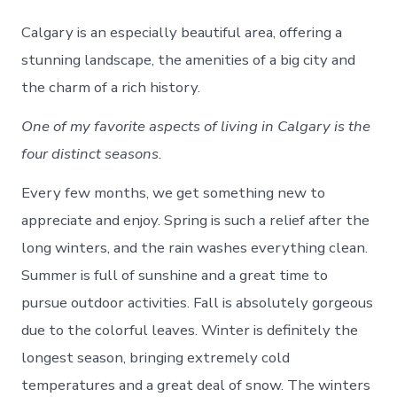
Calgary is an especially beautiful area, offering a
stunning landscape, the amenities of a big city and
the charm of a rich history.
One of my favorite aspects of living in Calgary is the
four distinct seasons.
Every few months, we get something new to
appreciate and enjoy. Spring is such a relief after the
long winters, and the rain washes everything clean.
Summer is full of sunshine and a great time to
pursue outdoor activities. Fall is absolutely gorgeous
due to the colorful leaves. Winter is definitely the
longest season, bringing extremely cold
temperatures and a great deal of snow. The winters