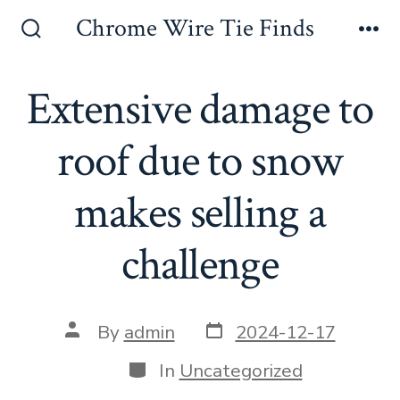
Skip
Chrome Wire Tie Finds
to
Search
Me
Toggle
content
Extensive damage to
roof due to snow
makes selling a
challenge
Post
Post
By
admin
2024-12-17
date
author
Categories
In
Uncategorized