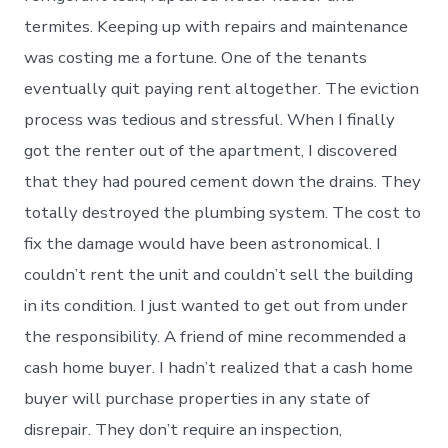
termites. Keeping up with repairs and maintenance
was costing me a fortune. One of the tenants
eventually quit paying rent altogether. The eviction
process was tedious and stressful. When I finally
got the renter out of the apartment, I discovered
that they had poured cement down the drains. They
totally destroyed the plumbing system. The cost to
fix the damage would have been astronomical. I
couldn’t rent the unit and couldn’t sell the building
in its condition. I just wanted to get out from under
the responsibility. A friend of mine recommended a
cash home buyer. I hadn’t realized that a cash home
buyer will purchase properties in any state of
disrepair. They don’t require an inspection,