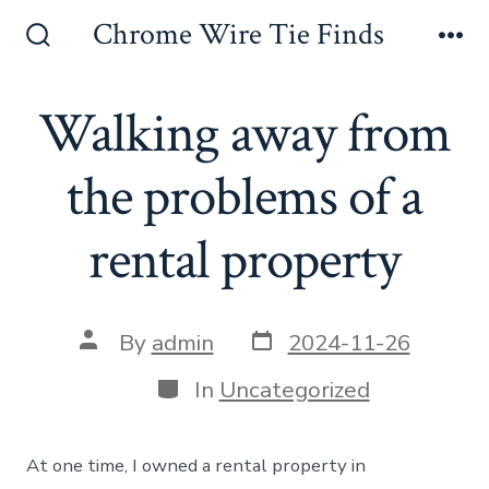
Skip
Chrome Wire Tie Finds
to
Search
Me
Toggle
content
Walking away from
the problems of a
rental property
Post
Post
By
admin
2024-11-26
date
author
Categories
In
Uncategorized
At one time, I owned a rental property in