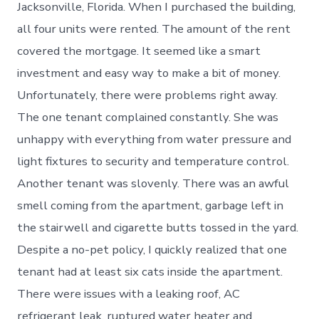
Jacksonville, Florida. When I purchased the building,
all four units were rented. The amount of the rent
covered the mortgage. It seemed like a smart
investment and easy way to make a bit of money.
Unfortunately, there were problems right away.
The one tenant complained constantly. She was
unhappy with everything from water pressure and
light fixtures to security and temperature control.
Another tenant was slovenly. There was an awful
smell coming from the apartment, garbage left in
the stairwell and cigarette butts tossed in the yard.
Despite a no-pet policy, I quickly realized that one
tenant had at least six cats inside the apartment.
There were issues with a leaking roof, AC
refrigerant leak, ruptured water heater and