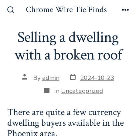
Skip
Chrome Wire Tie Finds
to
Search
Me
Toggle
content
Selling a dwelling
with a broken roof
Post
Post
By
admin
2024-10-23
date
author
Categories
In
Uncategorized
There are quite a few currency
dwelling buyers available in the
Phoenix area.