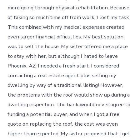
more going through physical rehabilitation. Because
of taking so much time off from work, I lost my task.
This combined with my medical expenses created
even larger financial difficulties. My best solution
was to sell the house. My sister offered me a place
to stay with her, but although I hated to leave
Phoenix, AZ, I needed a fresh start. I considered
contacting a real estate agent plus selling my
dwelling by way of a traditional listing! However,
the problems with the roof would show up during a
dwelling inspection. The bank would never agree to
funding a potential buyer, and when I got a free
quote on replacing the roof, the cost was even
higher than expected. My sister proposed that I get