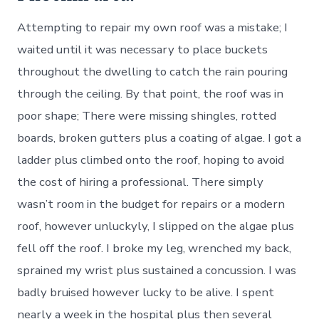
Attempting to repair my own roof was a mistake; I
waited until it was necessary to place buckets
throughout the dwelling to catch the rain pouring
through the ceiling. By that point, the roof was in
poor shape; There were missing shingles, rotted
boards, broken gutters plus a coating of algae. I got a
ladder plus climbed onto the roof, hoping to avoid
the cost of hiring a professional. There simply
wasn’t room in the budget for repairs or a modern
roof, however unluckyly, I slipped on the algae plus
fell off the roof. I broke my leg, wrenched my back,
sprained my wrist plus sustained a concussion. I was
badly bruised however lucky to be alive. I spent
nearly a week in the hospital plus then several