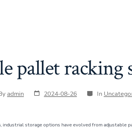
le pallet racking
Post
Categories
t
By
admin
2024-08-26
In
Uncategor
date
or
s, industrial storage options have evolved from adjustable p