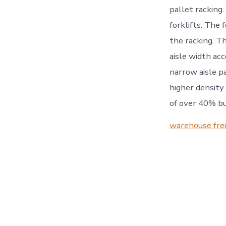
pallet racking.
forklifts. The 
the racking. Th
aisle width acc
narrow aisle pa
higher density
of over 40% bu
warehouse fre