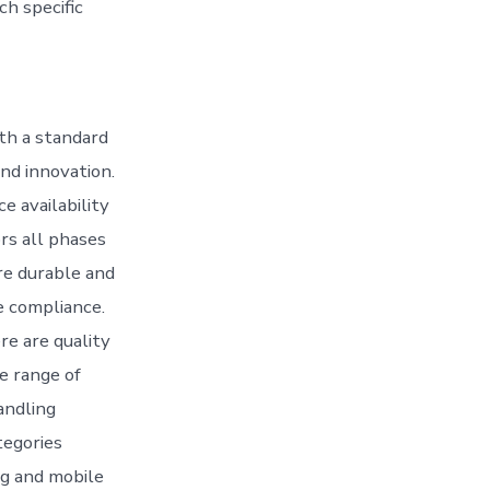
h specific
ith a standard
and innovation.
e availability
rs all phases
ore durable and
e compliance.
re are quality
e range of
andling
tegories
ng and mobile