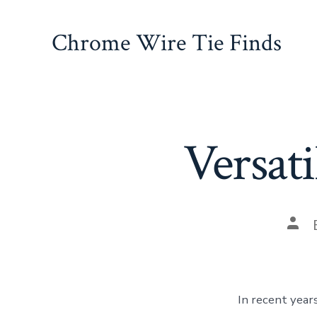
Skip
to
Chrome Wire Tie Finds
content
Versati
Pos
auth
In recent year