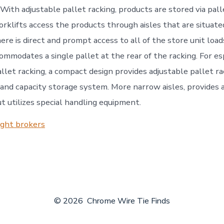
 With adjustable pallet racking, products are stored via pal
forklifts access the products through aisles that are situate
ere is direct and prompt access to all of the store unit loa
ommodates a single pallet at the rear of the racking. For es
llet racking, a compact design provides adjustable pallet ra
 and capacity storage system. More narrow aisles, provides 
t utilizes special handling equipment.
ight brokers
© 2026
Chrome Wire Tie Finds