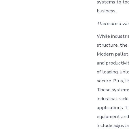
systems to tod
business.
There are a var
While industri
structure, the
Modern pallet 
and productivi
of loading, un
secure. Plus, 
These systems u
industrial rac
applications. 
equipment and 
include adjusta