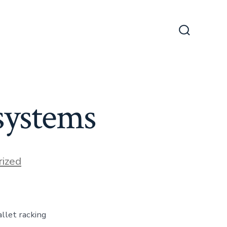
Search
Toggle
 systems
ized
allet racking