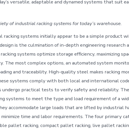
ay’s versatile, adaptable and dynamed systems that suit eac
iety of industrial racking systems for today’s warehouse.
al racking systems initially appear to be a simple product w
 design is the culmination of in-depth engineering research 
racking systems optimize storage efficiency, maximizing spac
ty. The most complex options, an automated system monito
loading and traceability. High-quality steel makes racking m
these systems comply with both local and international cod
ndergo practical tests to verify safety and reliability. The
king systems to meet the type and load requirement of a wid
They accommodate large loads that are lifted by industrial h
minimize time and labor requirements. The four primary ca
ble pallet racking, compact pallet racking, live pallet racki