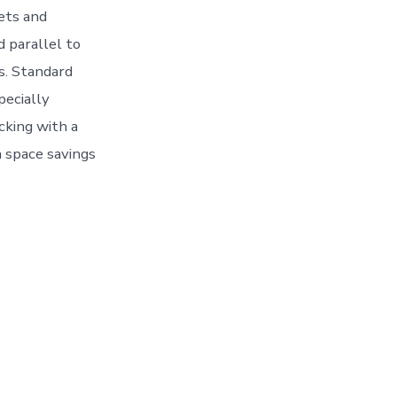
lets and
d parallel to
ds. Standard
pecially
cking with a
a space savings