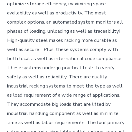
optimize storage efficiency, maximizing space
availability as well as productivity. The most
complex options, an automated system monitors all
phases of loading, unloading as well as traceability!
High-quality steel makes racking more durable as
well as secure… Plus, these systems comply with
both local as well as international code compliance.
These systems undergo practical tests to verify
safety as well as reliability. There are quality
industrial racking systems to meet the type as well
as load requirement of a wide range of applications.
They accommodate big loads that are lifted by
industrial handling component as well as minimize
time as well as labor requirements. The four primary
categories include adjustable pallet racking, compact