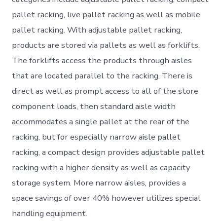
pallet racking, live pallet racking as well as mobile
pallet racking. With adjustable pallet racking,
products are stored via pallets as well as forklifts.
The forklifts access the products through aisles
that are located parallel to the racking. There is
direct as well as prompt access to all of the store
component loads, then standard aisle width
accommodates a single pallet at the rear of the
racking, but for especially narrow aisle pallet
racking, a compact design provides adjustable pallet
racking with a higher density as well as capacity
storage system. More narrow aisles, provides a
space savings of over 40% however utilizes special
handling equipment.