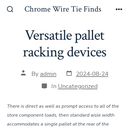
Skip
Chrome Wire Tie Finds
to
Search
Me
Toggle
content
Versatile pallet
racking devices
Post
Post
By
admin
2024-08-24
date
author
Categories
In
Uncategorized
There is direct as well as prompt access to all of the
store component loads, then standard aisle width
accommodates a single pallet at the rear of the