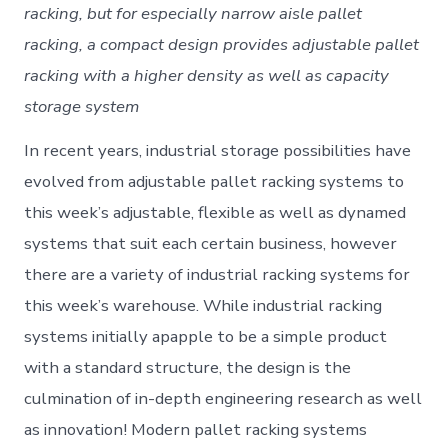
racking, but for especially narrow aisle pallet
racking, a compact design provides adjustable pallet
racking with a higher density as well as capacity
storage system
In recent years, industrial storage possibilities have
evolved from adjustable pallet racking systems to
this week’s adjustable, flexible as well as dynamed
systems that suit each certain business, however
there are a variety of industrial racking systems for
this week’s warehouse. While industrial racking
systems initially apapple to be a simple product
with a standard structure, the design is the
culmination of in-depth engineering research as well
as innovation! Modern pallet racking systems