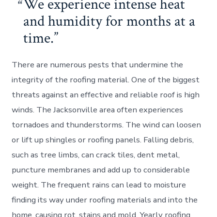
We experience intense heat
and humidity for months at a
time.
There are numerous pests that undermine the
integrity of the roofing material. One of the biggest
threats against an effective and reliable roof is high
winds. The Jacksonville area often experiences
tornadoes and thunderstorms. The wind can loosen
or lift up shingles or roofing panels. Falling debris,
such as tree limbs, can crack tiles, dent metal,
puncture membranes and add up to considerable
weight. The frequent rains can lead to moisture
finding its way under roofing materials and into the
home, causing rot, stains and mold. Yearly roofing