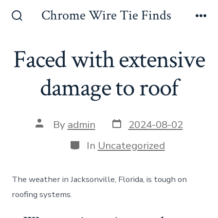
Skip
Chrome Wire Tie Finds
to
Search
Me
Toggle
content
Faced with extensive
damage to roof
Post
Post
By
admin
2024-08-02
date
author
Categories
In
Uncategorized
The weather in Jacksonville, Florida, is tough on
roofing systems.