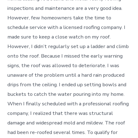
inspections and maintenance are a very good idea.
However, few homeowners take the time to
schedule service with a licensed roofing company. I
made sure to keep a close watch on my roof.
However, I didn’t regularly set up a ladder and climb
onto the roof. Because I missed the early warning
signs, the roof was allowed to deteriorate. I was
unaware of the problem until a hard rain produced
drips from the ceiling. I ended up setting bowls and
buckets to catch the water pouring into my home.
When I finally scheduled with a professional roofing
company, I realized that there was structural
damage and widespread mold and mildew. The roof
had been re-roofed several times. To qualify for