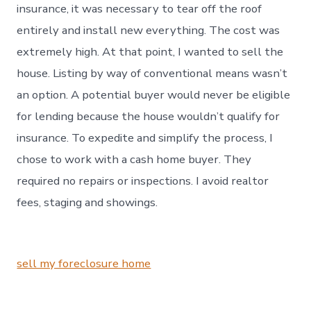
insurance, it was necessary to tear off the roof
entirely and install new everything. The cost was
extremely high. At that point, I wanted to sell the
house. Listing by way of conventional means wasn’t
an option. A potential buyer would never be eligible
for lending because the house wouldn’t qualify for
insurance. To expedite and simplify the process, I
chose to work with a cash home buyer. They
required no repairs or inspections. I avoid realtor
fees, staging and showings.
sell my foreclosure home