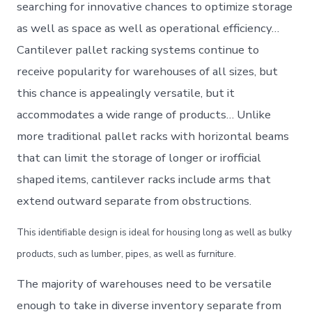
searching for innovative chances to optimize storage
as well as space as well as operational efficiency…
Cantilever pallet racking systems continue to
receive popularity for warehouses of all sizes, but
this chance is appealingly versatile, but it
accommodates a wide range of products… Unlike
more traditional pallet racks with horizontal beams
that can limit the storage of longer or irofficial
shaped items, cantilever racks include arms that
extend outward separate from obstructions.
This identifiable design is ideal for housing long as well as bulky
products, such as lumber, pipes, as well as furniture.
The majority of warehouses need to be versatile
enough to take in diverse inventory separate from