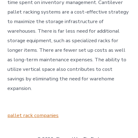
time spent on inventory management. Cantilever
pallet racking systems are a cost-effective strategy
to maximize the storage infrastructure of
warehouses. There is far less need for additional
storage equipment, such as specialized racks for
longer items. There are fewer set up costs as well
as long-term maintenance expenses. The ability to
utilize vertical space also contributes to cost
savings by eliminating the need for warehome
expansion.
pallet rack companies