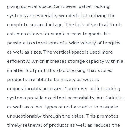
giving up vital space. Cantilever pallet racking
systems are especially wonderful at utilizing the
complete square footage. The lack of vertical front
columns allows for simple access to goods. It’s
possible to store items of a wide variety of lengths
as well as sizes. The vertical space is used more
efficiently, which increases storage capacity within a
smaller footprint. It’s also pressing that stored
products are able to be hastily as well as
unquestionably accessed. Cantilever pallet racking
systems provide excellent accessibility, but forklifts
as well as other types of unit are able to navigate
unquestionably through the aisles. This promotes
timely retrieval of products as well as reduces the