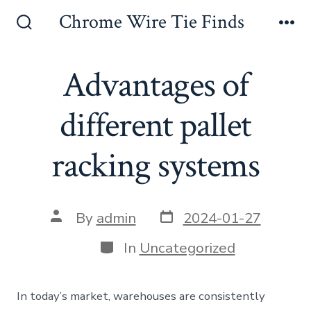
Skip
Chrome Wire Tie Finds
to
Search
Me
Toggle
content
Advantages of
different pallet
racking systems
Post
Post
By
admin
2024-01-27
date
author
Categories
In
Uncategorized
In today’s market, warehouses are consistently