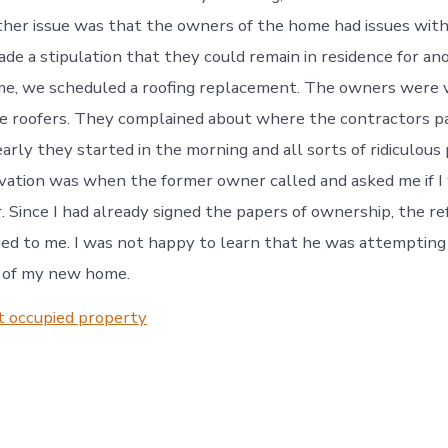
her issue was that the owners of the home had issues wit
ade a stipulation that they could remain in residence for a
me, we scheduled a roofing replacement. The owners were 
he roofers. They complained about where the contractors p
arly they started in the morning and all sorts of ridiculous
ation was when the former owner called and asked me if I
r. Since I had already signed the papers of ownership, the re
ed to me. I was not happy to learn that he was attempting 
t of my new home.
t occupied property