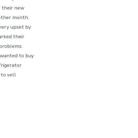
h their new
nother month.
very upset by
arked their
 problems.
 wanted to buy
frigerator
to sell