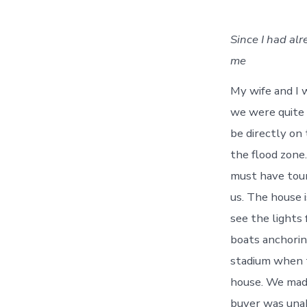
Since I had al
me
My wife and I w
we were quite 
be directly on 
the flood zone
must have tour
us. The house 
see the lights 
boats anchorin
stadium when t
house. We made
buyer was unab