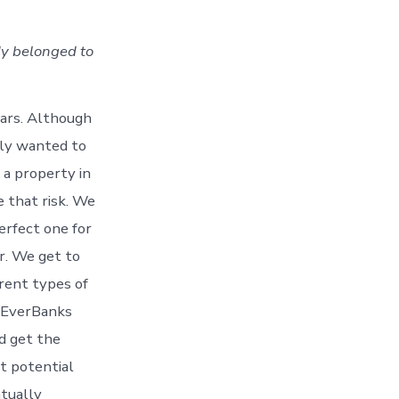
dy belonged to
ears. Although
lly wanted to
 a property in
 that risk. We
erfect one for
er. We get to
erent types of
m EverBanks
d get the
t potential
ntually