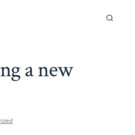
Search
Toggle
ing a new
ized