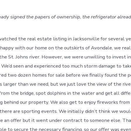
ready signed the papers of ownership, the refrigerator alrea
atched the real estate listing in Jacksonville for several y
happy with our home on the outskirts of Avondale, we rea
the St. Johns river. However, we were unwilling to invest in
. We’d seen and experienced too much storm damage to take
ed two dozen homes for sale before we finally found the p
is larger than we need, but we just love the view of the riv
from the bridge, spot dolphins in the water and get all diff
g behind our property. We also get to enjoy fireworks fro
here are sporting events. We initially didn’t think we woul
 an offer but it went under contract to someone else. Tha
le to secure the necessary financing, so our offer was eve