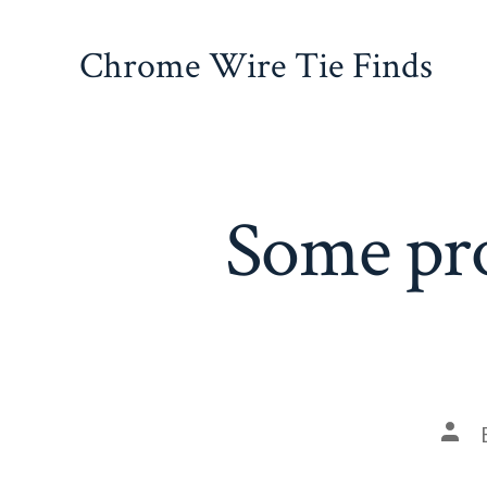
Skip
to
Chrome Wire Tie Finds
content
Some pro
Pos
auth