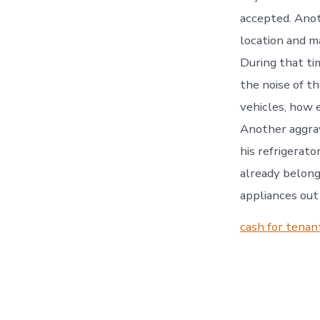
accepted. Anot
location and m
During that ti
the noise of t
vehicles, how e
Another aggrav
his refrigerato
already belong
appliances ou
cash for tenan