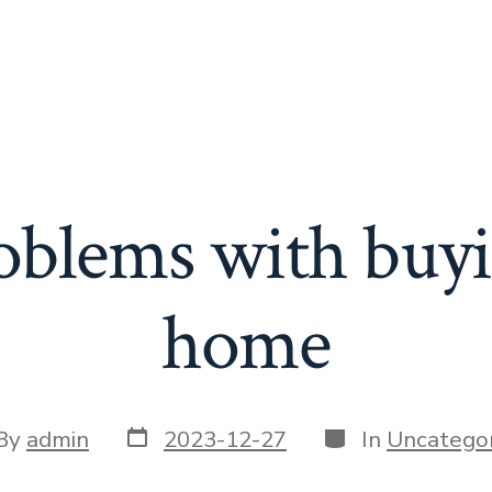
blems with buy
home
Post
Categories
t
By
admin
2023-12-27
In
Uncategor
date
or