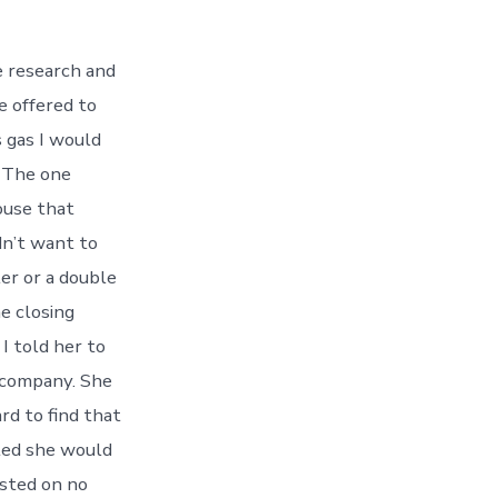
 research and
e offered to
s gas I would
. The one
ouse that
dn’t want to
ler or a double
he closing
I told her to
 company. She
rd to find that
bted she would
isted on no