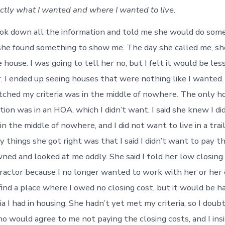
actly what I wanted and where I wanted to live.
k down all the information and told me she would do some
he found something to show me. The day she called me, sh
 house. I was going to tell her no, but I felt it would be les
r. I ended up seeing houses that were nothing like I wanted
ched my criteria was in the middle of nowhere. The only h
tion was in an HOA, which I didn’t want. I said she knew I di
r in the middle of nowhere, and I did not want to live in a trai
 things she got right was that I said I didn’t want to pay t
ned and looked at me oddly. She said I told her low closing. 
tractor because I no longer wanted to work with her or her
find a place where I owed no closing cost, but it would be ha
ia I had in housing. She hadn’t yet met my criteria, so I dou
ho would agree to me not paying the closing costs, and I ins