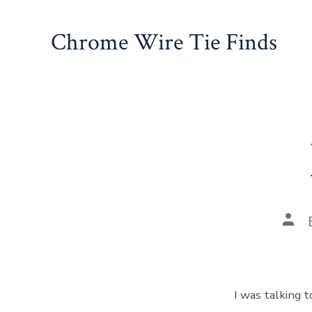
Skip
to
Chrome Wire Tie Finds
content
Pos
auth
I was talking 