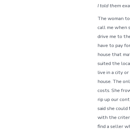
I told them ex
The woman too
call me when s
drive me to the
have to pay fo
house that mat
suited the loca
live in a city o
house. The only
costs. She frow
rip up our con
said she could 
with the criter
find a seller w