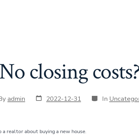
No closing costs
Post
Categories
t
By
admin
2022-12-31
In
Uncategor
date
or
to a realtor about buying a new house.