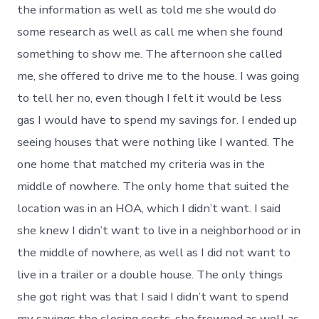
the information as well as told me she would do
some research as well as call me when she found
something to show me. The afternoon she called
me, she offered to drive me to the house. I was going
to tell her no, even though I felt it would be less
gas I would have to spend my savings for. I ended up
seeing houses that were nothing like I wanted. The
one home that matched my criteria was in the
middle of nowhere. The only home that suited the
location was in an HOA, which I didn’t want. I said
she knew I didn’t want to live in a neighborhood or in
the middle of nowhere, as well as I did not want to
live in a trailer or a double house. The only things
she got right was that I said I didn’t want to spend
my savings the closing costs, she frowned as well as