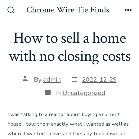
Skip
Chrome Wire Tie Finds
to
Search
Me
Toggle
content
How to sell a home
with no closing costs
Post
Post
By
admin
2022-12-29
date
author
Categories
In
Uncategorized
I was talking to a realtor about buying a current
house, i told them exactly what I wanted as well as
where I wanted to live, and the lady took down all