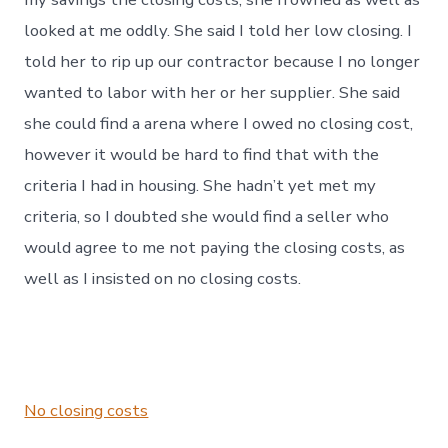
looked at me oddly. She said I told her low closing. I
told her to rip up our contractor because I no longer
wanted to labor with her or her supplier. She said
she could find a arena where I owed no closing cost,
however it would be hard to find that with the
criteria I had in housing. She hadn’t yet met my
criteria, so I doubted she would find a seller who
would agree to me not paying the closing costs, as
well as I insisted on no closing costs.
No closing costs