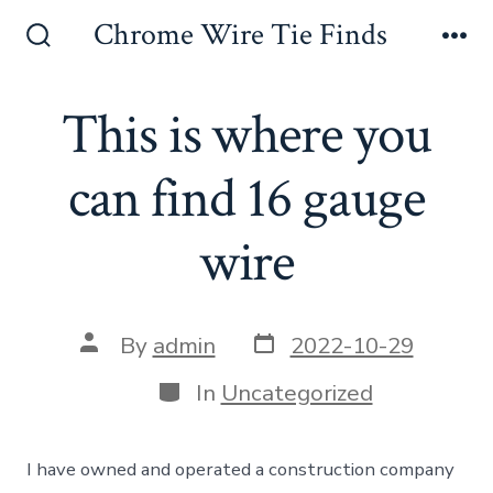
Skip
Chrome Wire Tie Finds
to
Search
Me
Toggle
content
This is where you
can find 16 gauge
wire
Post
Post
By
admin
2022-10-29
date
author
Categories
In
Uncategorized
I have owned and operated a construction company