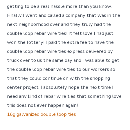
getting to be a real hassle more than you know.
Finally I went and called a company that was in the
next neighborhood over and they truly had the
double loop rebar wire ties! It felt love I had just
won the lottery! I paid the extra fee to have the
double loop rebar wire ties express delivered by
truck over to us the same day and I was able to get
the double loop rebar wire ties to our workers so
that they could continue on with the shopping
center project. I absolutely hope the next time I
need any kind of rebar wire ties that something love
this does not ever happen again!
16g galvanized double loop ties