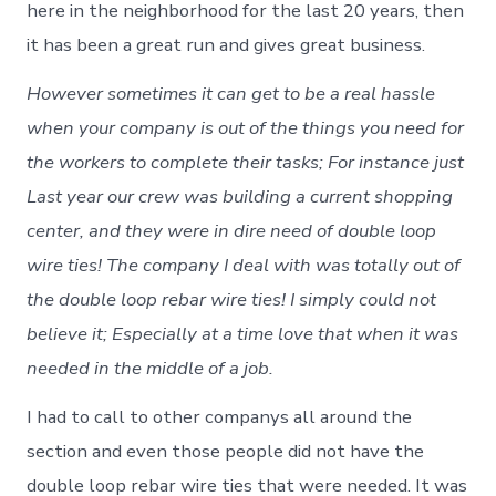
here in the neighborhood for the last 20 years, then
it has been a great run and gives great business.
However sometimes it can get to be a real hassle
when your company is out of the things you need for
the workers to complete their tasks; For instance just
Last year our crew was building a current shopping
center, and they were in dire need of double loop
wire ties! The company I deal with was totally out of
the double loop rebar wire ties! I simply could not
believe it; Especially at a time love that when it was
needed in the middle of a job.
I had to call to other companys all around the
section and even those people did not have the
double loop rebar wire ties that were needed. It was