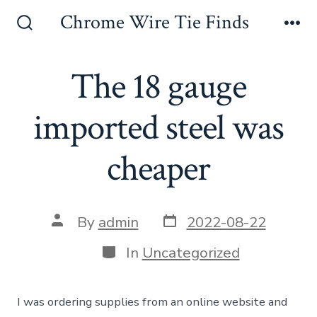
Skip
Chrome Wire Tie Finds
to
Search
Me
Toggle
content
The 18 gauge
imported steel was
cheaper
Post
Post
By
admin
2022-08-22
date
author
Categories
In
Uncategorized
I was ordering supplies from an online website and