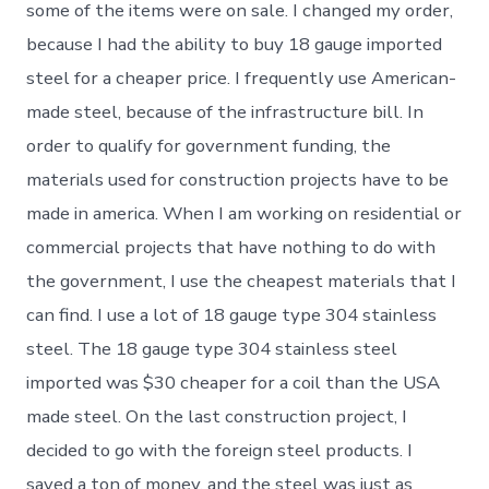
some of the items were on sale. I changed my order,
because I had the ability to buy 18 gauge imported
steel for a cheaper price. I frequently use American-
made steel, because of the infrastructure bill. In
order to qualify for government funding, the
materials used for construction projects have to be
made in america. When I am working on residential or
commercial projects that have nothing to do with
the government, I use the cheapest materials that I
can find. I use a lot of 18 gauge type 304 stainless
steel. The 18 gauge type 304 stainless steel
imported was $30 cheaper for a coil than the USA
made steel. On the last construction project, I
decided to go with the foreign steel products. I
saved a ton of money, and the steel was just as