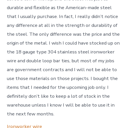
durable and flexible as the American-made steel
that I usually purchase. In fact, I really didn’t notice
any difference at all in the strength or durability of
the steel. The only difference was the price and the
origin of the metal. I wish I could have stocked up on
the 18 gauge type 304 stainless steel ironworker
wire and double loop bar ties, but most of my jobs
are government contracts and I will not be able to
use those materials on those projects. I bought the
items that I needed for the upcoming job only. I
definitely don’t like to keep a lot of stock in the
warehouse unless I know I will be able to use it in
the next few months.
Ironworker wire