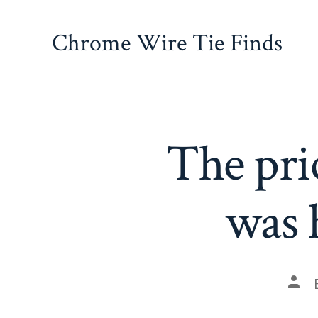
Skip
to
Chrome Wire Tie Finds
content
The pri
was 
Pos
auth