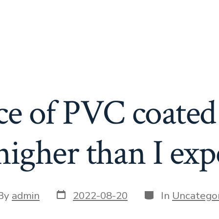
ce of PVC coated 
higher than I exp
Post
Categories
t
By
admin
2022-08-20
In
Uncategor
date
or