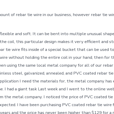
mount of rebar tie wire in our business, however rebar tie wi
y flexible and soft. It can be bent into multiple unusual shape
 the coil, this particular design makes it very efficient and 
ar tie wire fits inside of a special bucket that can be used t
wire without holding the entire coil in your hand, then for 
een using the same local metal company for all of our rebar 
inless steel, galvanized, annealed, and PVC coated rebar tie
plication I need the materials for, the metal company has 
e. I had a giant task Last week and I went to the online web
m the metal company. I noticed the price of PVC coated tie
expected. I have been purchasing PVC coated rebar tie wire
years and the price has never been higher than $129 for a r