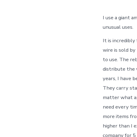
I use a giant a
unusual uses.
It is incredibl
wire is sold by
to use. The reb
distribute the 
years, I have b
They carry sta
matter what ap
need every tim
more items fro
higher than I 
company for 5 