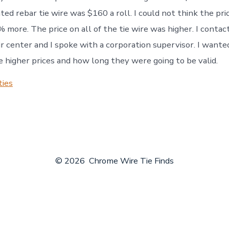
ed rebar tie wire was $160 a roll. I could not think the pric
 more. The price on all of the tie wire was higher. I contac
r center and I spoke with a corporation supervisor. I wante
 higher prices and how long they were going to be valid.
ties
© 2026
Chrome Wire Tie Finds