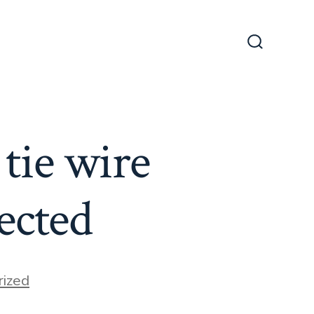
Search
Toggle
tie wire
ected
ized