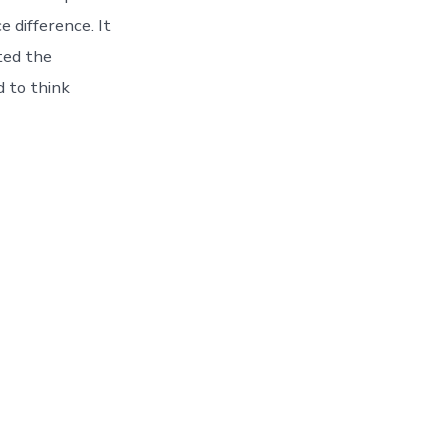
e difference. It
ted the
d to think