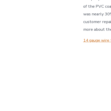
of the PVC coat
was nearly 30%
customer repai
more about the
14 gauge wire 