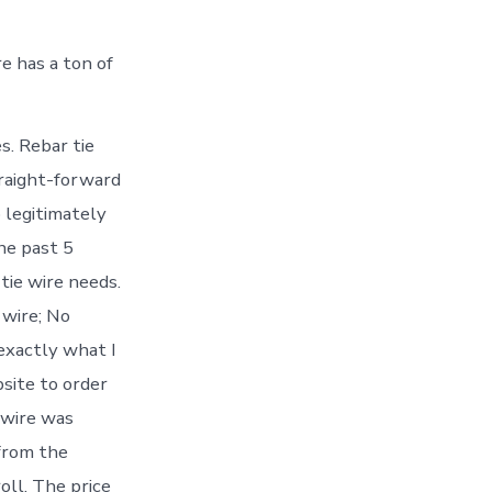
re has a ton of
s. Rebar tie
straight-forward
o legitimately
the past 5
tie wire needs.
 wire; No
exactly what I
site to order
 wire was
 from the
oll. The price