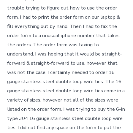
trouble trying to figure out how to use the order
form. I had to print the order form on our laptop &
fill everything out by hand. Then I had to fax the
order form to a unusual iphone number that takes
the orders. The order form was taxing to
understand. I was hoping that it would be straight-
forward & straight-forward to use, however that
was not the case. I certainly needed to order 16
gauge stainless steel double loop wire ties. The 16
gauge stainless steel double loop wire ties come in a
variety of sizes, however not all of the sizes were
listed on the order form. I was trying to buy the 6-in
type 304 16 gauge stainless steel double loop wire
ties. I did not find any space on the form to put the