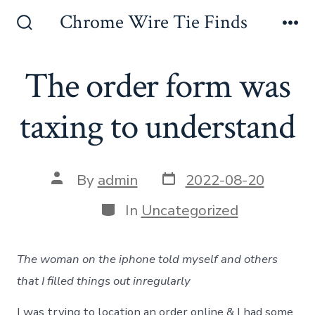
Skip
Chrome Wire Tie Finds
to
Search
Me
Toggle
content
The order form was
taxing to understand
Post
Post
By
admin
2022-08-20
date
author
Categories
In
Uncategorized
The woman on the iphone told myself and others
that I filled things out inregularly
I was trying to location an order online & I had some