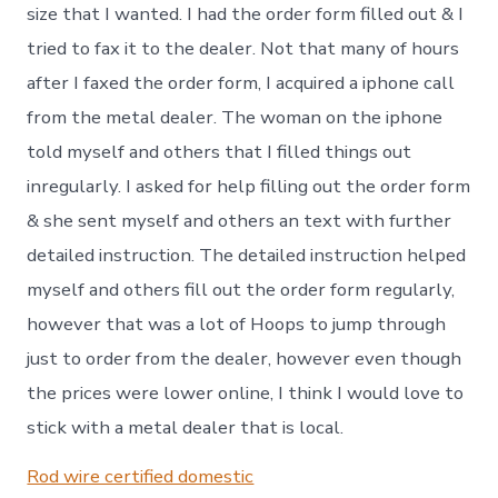
size that I wanted. I had the order form filled out & I
tried to fax it to the dealer. Not that many of hours
after I faxed the order form, I acquired a iphone call
from the metal dealer. The woman on the iphone
told myself and others that I filled things out
inregularly. I asked for help filling out the order form
& she sent myself and others an text with further
detailed instruction. The detailed instruction helped
myself and others fill out the order form regularly,
however that was a lot of Hoops to jump through
just to order from the dealer, however even though
the prices were lower online, I think I would love to
stick with a metal dealer that is local.
Rod wire certified domestic