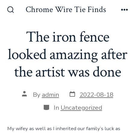
Skip
Chrome Wire Tie Finds
to
Search
Me
Toggle
content
The iron fence
looked amazing after
the artist was done
Post
Post
By
admin
2022-08-18
date
author
Categories
In
Uncategorized
My wifey as well as I inherited our family’s luck as