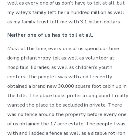
well as every one of us don’t have to toil at all, but
my wifey’s family left her a hundred million as well
as my family trust left me with 3.1 billion dollars.
Neither one of us has to toil at all.
Most of the time, every one of us spend our time
doing philanthropy toil as well as volunteer at
hospitals, libraries, as well as children’s youth
centers. The people I was with and I recently
obtained a brand new 30,000 square foot cabin up in
the hills. The place looks prefer a compound. I really
wanted the place to be secluded in private. There
was no fence around the property before every one
of us obtained the 17 acre estate. The people I was
with and I added a fence as well as a sizable rot iron