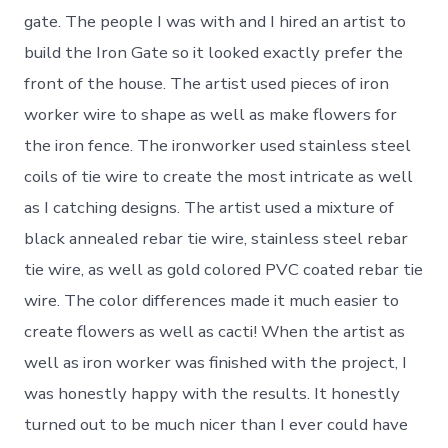
gate. The people I was with and I hired an artist to
build the Iron Gate so it looked exactly prefer the
front of the house. The artist used pieces of iron
worker wire to shape as well as make flowers for
the iron fence. The ironworker used stainless steel
coils of tie wire to create the most intricate as well
as I catching designs. The artist used a mixture of
black annealed rebar tie wire, stainless steel rebar
tie wire, as well as gold colored PVC coated rebar tie
wire. The color differences made it much easier to
create flowers as well as cacti! When the artist as
well as iron worker was finished with the project, I
was honestly happy with the results. It honestly
turned out to be much nicer than I ever could have