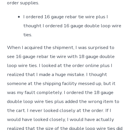
order supplies.
I ordered 16 gauge rebar tie wire plus I
thought I ordered 16 gauge double loop wire
ties.
When I acquired the shipment, I was surprised to
see 16 gauge rebar tie wire with 18 gauge double
loop wire ties. I looked at the order online plus I
realized that I made a huge mistake. I thought
someone at the shipping facility messed up, but it
was my fault completely. I ordered the 18 gauge
double loop wire ties plus added the wrong item to
the cart. I never looked closely at the order. If I
would have looked closely, I would have actually
realized that the size of the double loop wire ties did