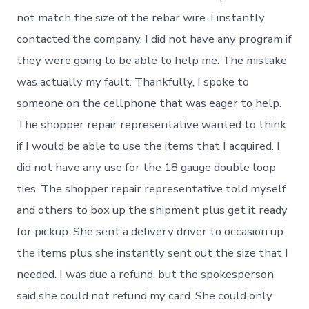
not match the size of the rebar wire. I instantly
contacted the company. I did not have any program if
they were going to be able to help me. The mistake
was actually my fault. Thankfully, I spoke to
someone on the cellphone that was eager to help.
The shopper repair representative wanted to think
if I would be able to use the items that I acquired. I
did not have any use for the 18 gauge double loop
ties. The shopper repair representative told myself
and others to box up the shipment plus get it ready
for pickup. She sent a delivery driver to occasion up
the items plus she instantly sent out the size that I
needed. I was due a refund, but the spokesperson
said she could not refund my card. She could only