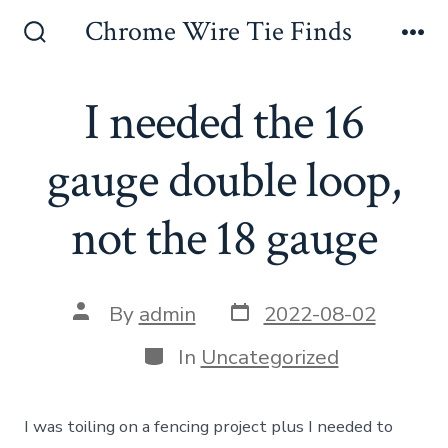
Skip
Chrome Wire Tie Finds
to
Search
Me
Toggle
content
I needed the 16
gauge double loop,
not the 18 gauge
Post
Post
By
admin
2022-08-02
date
author
Categories
In
Uncategorized
I was toiling on a fencing project plus I needed to