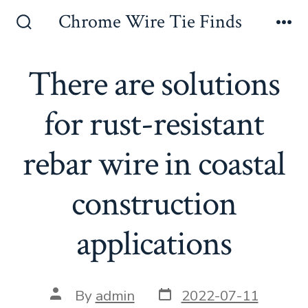
Skip
Chrome Wire Tie Finds
to
Search
Me
Toggle
content
There are solutions
for rust-resistant
rebar wire in coastal
construction
applications
Post
Post
By
admin
2022-07-11
date
author