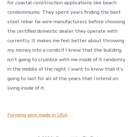
for coastal construction applications like beach
condominiums. They spent years finding the best
steel rebar tie wire manufacturers before choosing
the certified domestic dealer they operate with
currently. It makes me feel better about throwing
my money into a condo if I know that the building
isn’t going to crumble with me inside of it randomly
in the middle of the night. I want to know that it’s
going to last for all of the years that I intend on
living inside of it.
Forming wire made in USA