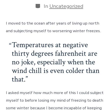
Categories
In
Uncategorized
I moved to the ocean after years of living up north
and subjecting myself to worsening winter freezes.
Temperatures at negative
thirty degrees fahrenheit are
no joke, especially when the
wind chill is even colder than
that.
I asked myself how much more of this I could subject
myself to before losing my mind of freezing to death
some winter because I become incapable of keeping