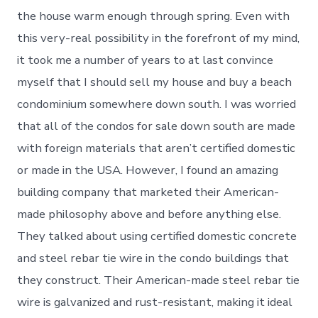
the house warm enough through spring. Even with
this very-real possibility in the forefront of my mind,
it took me a number of years to at last convince
myself that I should sell my house and buy a beach
condominium somewhere down south. I was worried
that all of the condos for sale down south are made
with foreign materials that aren’t certified domestic
or made in the USA. However, I found an amazing
building company that marketed their American-
made philosophy above and before anything else.
They talked about using certified domestic concrete
and steel rebar tie wire in the condo buildings that
they construct. Their American-made steel rebar tie
wire is galvanized and rust-resistant, making it ideal