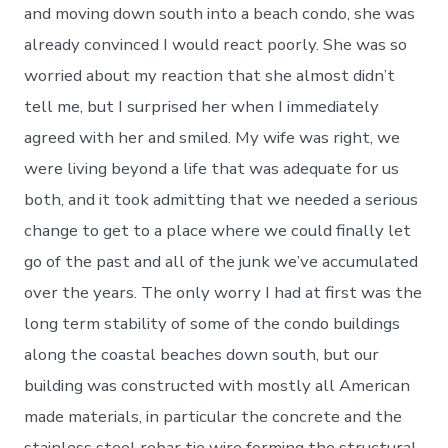
and moving down south into a beach condo, she was
already convinced I would react poorly. She was so
worried about my reaction that she almost didn’t
tell me, but I surprised her when I immediately
agreed with her and smiled. My wife was right, we
were living beyond a life that was adequate for us
both, and it took admitting that we needed a serious
change to get to a place where we could finally let
go of the past and all of the junk we’ve accumulated
over the years. The only worry I had at first was the
long term stability of some of the condo buildings
along the coastal beaches down south, but our
building was constructed with mostly all American
made materials, in particular the concrete and the
stainless steel rebar tie wire forming the structural