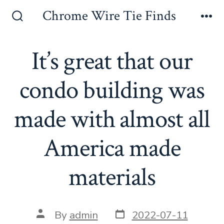
Skip
Chrome Wire Tie Finds
to
Search
Me
Toggle
content
It’s great that our
condo building was
made with almost all
America made
materials
Post
Post
By
admin
2022-07-11
date
author