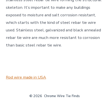
skeleton. It’s important to make any buildings
exposed to moisture and salt corrosion resistant,
which starts with the kind of steel rebar tie wire
used. Stainless steel, galvanized and black annealed
rebar tie wire are much more resistant to corrosion
than basic steel rebar tie wire.
Rod wire made in USA
© 2026
Chrome Wire Tie Finds