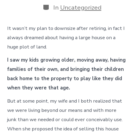
Categories
In
Uncategorized
It wasn’t my plan to downsize after retiring, in fact I
always dreamed about having a large house on a
huge plot of land.
I saw my kids growing older, moving away, having
families of their own, and bringing their children
back home to the property to play like they did
when they were that age.
But at some point, my wife and I both realized that
we were living beyond our means and with more
junk than we needed or could ever conceivably use.
When she proposed the idea of selling this house