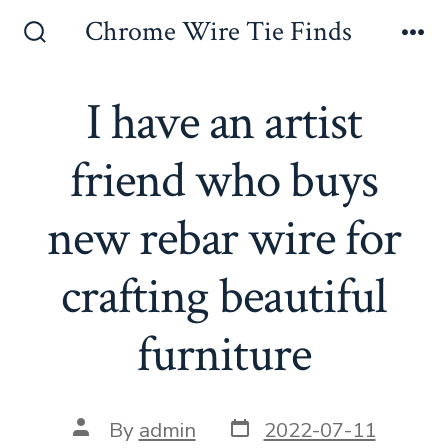
Skip
Chrome Wire Tie Finds
to
Search
Me
Toggle
content
I have an artist
friend who buys
new rebar wire for
crafting beautiful
furniture
Post
Post
By
admin
2022-07-11
date
author