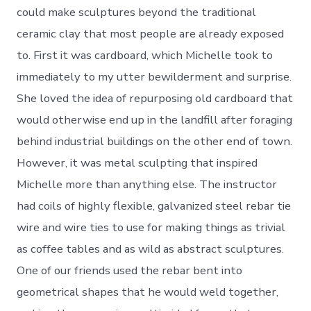
could make sculptures beyond the traditional
ceramic clay that most people are already exposed
to. First it was cardboard, which Michelle took to
immediately to my utter bewilderment and surprise.
She loved the idea of repurposing old cardboard that
would otherwise end up in the landfill after foraging
behind industrial buildings on the other end of town.
However, it was metal sculpting that inspired
Michelle more than anything else. The instructor
had coils of highly flexible, galvanized steel rebar tie
wire and wire ties to use for making things as trivial
as coffee tables and as wild as abstract sculptures.
One of our friends used the rebar bent into
geometrical shapes that he would weld together,