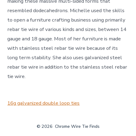
making these massive multi-sided forms that
resembled dodecahedrons. Michelle used the skills
to open a furniture crafting business using primarily
rebar tie wire of various kinds and sizes, between 14
gauge and 18 gauge. Most of her furniture is made
with stainless steel rebar tie wire because of its
long term stability. She also uses galvanized steel
rebar tie wire in addition to the stainless steel rebar
tie wire.
16g galvanized double loop ties
© 2026
Chrome Wire Tie Finds