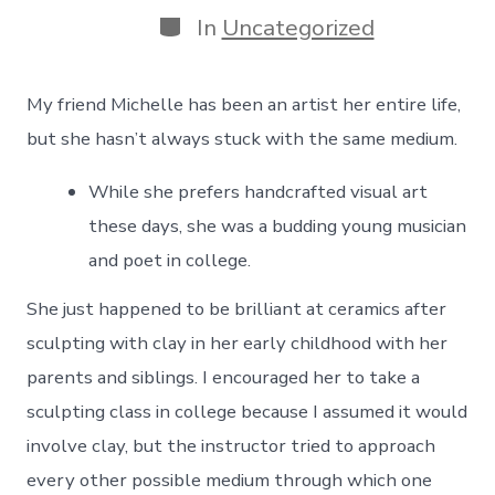
Categories
In
Uncategorized
My friend Michelle has been an artist her entire life,
but she hasn’t always stuck with the same medium.
While she prefers handcrafted visual art
these days, she was a budding young musician
and poet in college.
She just happened to be brilliant at ceramics after
sculpting with clay in her early childhood with her
parents and siblings. I encouraged her to take a
sculpting class in college because I assumed it would
involve clay, but the instructor tried to approach
every other possible medium through which one