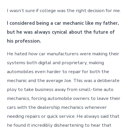
I wasn’t sure if college was the right decision for me.
I considered being a car mechanic like my father,
but he was always cynical about the future of
his profession.
He hated how car manufacturers were making their
systems both digital and proprietary, making
automobiles even harder to repair for both the
mechanic and the average Joe. This was a deliberate
ploy to take business away from small-time auto
mechanics, forcing automobile owners to leave their
cars with the dealership mechanics whenever
needing repairs or quick service. He always said that
he found it incredibly disheartening to hear that