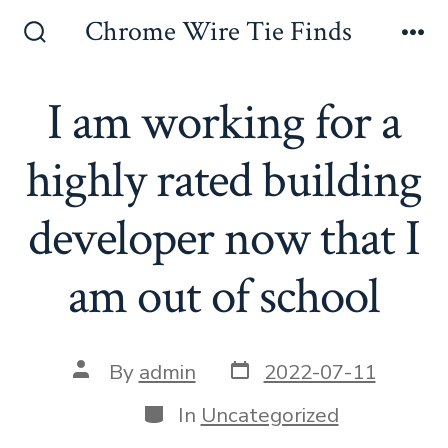
Skip
Chrome Wire Tie Finds
to
Search
Me
Toggle
content
I am working for a
highly rated building
developer now that I
am out of school
Post
Post
By
admin
2022-07-11
date
author
Categories
In
Uncategorized