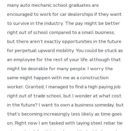
many auto mechanic school graduates are
encouraged to work for car dealerships if they want
to survive in the industry. The pay might be better
right out of school compared to a small business,
but there aren’t exactly opportunities in the future
for perpetual upward mobility. You could be stuck as
an employee for the rest of your life, although that
might be desirable for many people. I worry the
same might happen with me as a construction
worker. Granted, I managed to find a high paying job
right out of trade school, but I wonder at what cost
in the future? I want to own a business someday, but
that’s becoming increasingly less likely as time goes
on. Right now I am tasked with laying steel rebar tie