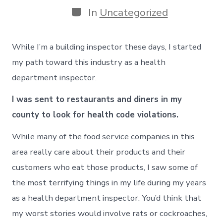
Categories
In
Uncategorized
While I’m a building inspector these days, I started
my path toward this industry as a health
department inspector.
I was sent to restaurants and diners in my
county to look for health code violations.
While many of the food service companies in this
area really care about their products and their
customers who eat those products, I saw some of
the most terrifying things in my life during my years
as a health department inspector. You’d think that
my worst stories would involve rats or cockroaches,