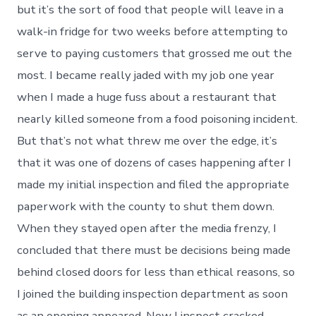
but it’s the sort of food that people will leave in a
walk-in fridge for two weeks before attempting to
serve to paying customers that grossed me out the
most. I became really jaded with my job one year
when I made a huge fuss about a restaurant that
nearly killed someone from a food poisoning incident.
But that’s not what threw me over the edge, it’s
that it was one of dozens of cases happening after I
made my initial inspection and filed the appropriate
paperwork with the county to shut them down.
When they stayed open after the media frenzy, I
concluded that there must be decisions being made
behind closed doors for less than ethical reasons, so
I joined the building inspection department as soon
as an opening appeared. Now I inspect cracked