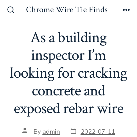
Skip
Chrome Wire Tie Finds
to
Search
Me
Toggle
content
As a building
inspector I’m
looking for cracking
concrete and
exposed rebar wire
Post
Post
By
admin
2022-07-11
date
author