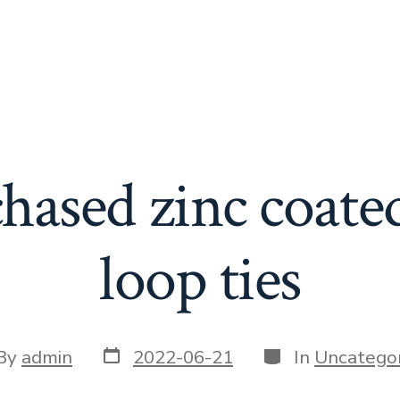
hased zinc coate
loop ties
Post
Categories
t
By
admin
2022-06-21
In
Uncategor
date
or