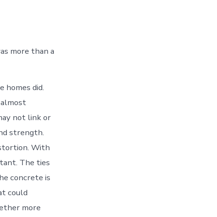
was more than a
se homes did.
o almost
ay not link or
nd strength.
stortion. With
tant. The ties
he concrete is
at could
gether more