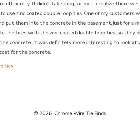
e efficiently. It didn’t take long for me to realize there we
 to use zinc coated double loop ties. One of my customers 
and put them into the concrete in the basement, just for a m
ale the tires with the zinc coated double loop ties, so they 
the concrete. It was definitely more interesting to look at, 
 cost for the concrete.
e ties
© 2026
Chrome Wire Tie Finds