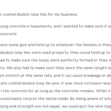
nc coated double loop ties for my business.
aying concrete in basements, and I wanted to make sure it 
 concrete.
 have some give and hold up to whatever the families in tho
 double loop ties were used properly, they could hold up t
ad to make sure the loops were perfectly formed or they m
ly. We also had to make sure they were the same length a
ot stretch at the same rate, and it can cause breakage or di
zinc coated double loop tie wire, it was more corrosive resis
n the concrete for as long as the concrete remains. When t
could easily recycle the metal inside. By being aware of wh
sizing and strength are not equal, we could put the wire to