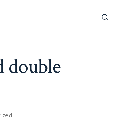
Search
Toggle
d double
ized