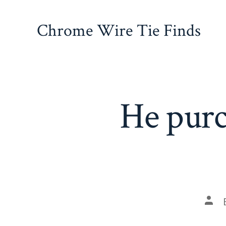
Skip
to
Chrome Wire Tie Finds
content
He purc
Pos
auth