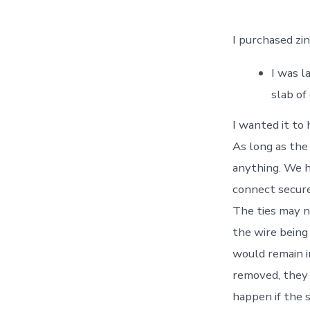
I purchased zi
I was l
slab of
I wanted it to
As long as the
anything. We h
connect secure
The ties may n
the wire being 
would remain i
removed, they 
happen if the 