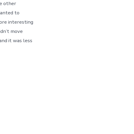
re other
wanted to
ore interesting
didn’t move
and it was less