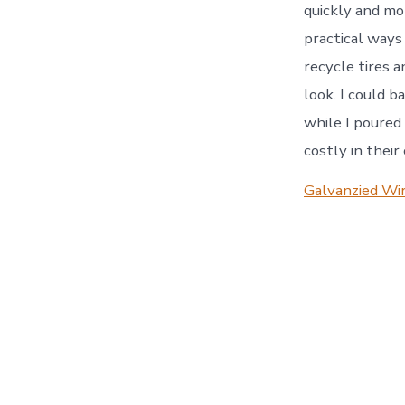
quickly and mor
practical ways
recycle tires 
look. I could b
while I poured 
costly in their
Galvanzied Wir