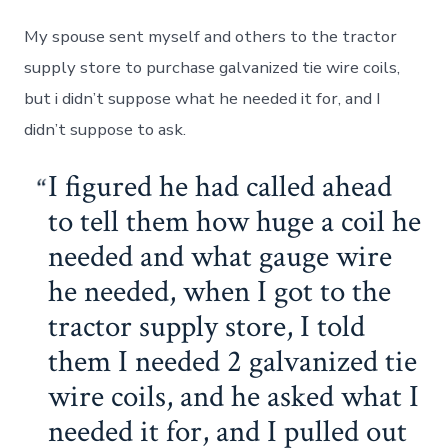
My spouse sent myself and others to the tractor
supply store to purchase galvanized tie wire coils,
but i didn’t suppose what he needed it for, and I
didn’t suppose to ask.
I figured he had called ahead
to tell them how huge a coil he
needed and what gauge wire
he needed, when I got to the
tractor supply store, I told
them I needed 2 galvanized tie
wire coils, and he asked what I
needed it for, and I pulled out