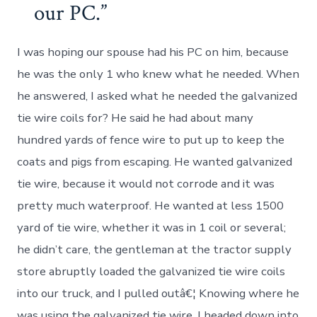
our PC.
I was hoping our spouse had his PC on him, because
he was the only 1 who knew what he needed. When
he answered, I asked what he needed the galvanized
tie wire coils for? He said he had about many
hundred yards of fence wire to put up to keep the
coats and pigs from escaping. He wanted galvanized
tie wire, because it would not corrode and it was
pretty much waterproof. He wanted at less 1500
yard of tie wire, whether it was in 1 coil or several;
he didn’t care, the gentleman at the tractor supply
store abruptly loaded the galvanized tie wire coils
into our truck, and I pulled outâ€¦ Knowing where he
was using the galvanized tie wire, I headed down into