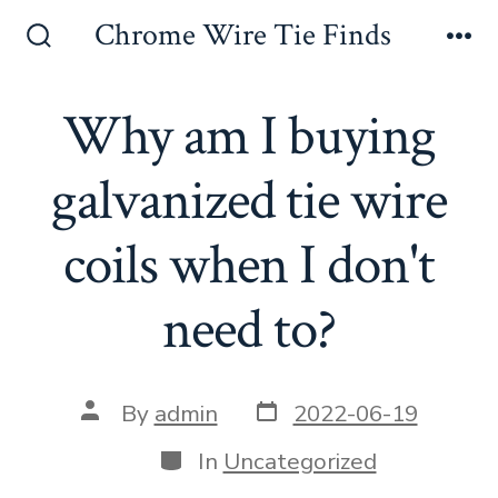
Skip
Chrome Wire Tie Finds
to
Search
Me
Toggle
content
Why am I buying
galvanized tie wire
coils when I don't
need to?
Post
Post
By
admin
2022-06-19
date
author
Categories
In
Uncategorized