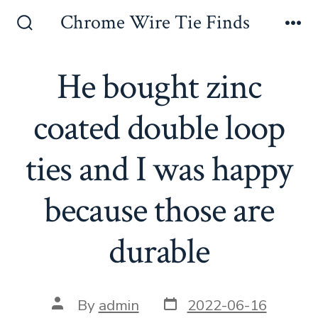
Skip
Chrome Wire Tie Finds
to
Search
Me
Toggle
content
He bought zinc
coated double loop
ties and I was happy
because those are
durable
Post
Post
By
admin
2022-06-16
date
author