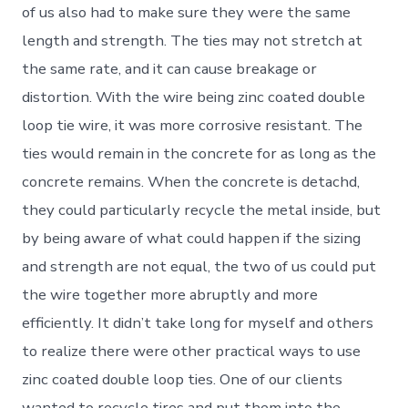
of us also had to make sure they were the same
length and strength. The ties may not stretch at
the same rate, and it can cause breakage or
distortion. With the wire being zinc coated double
loop tie wire, it was more corrosive resistant. The
ties would remain in the concrete for as long as the
concrete remains. When the concrete is detachd,
they could particularly recycle the metal inside, but
by being aware of what could happen if the sizing
and strength are not equal, the two of us could put
the wire together more abruptly and more
efficiently. It didn’t take long for myself and others
to realize there were other practical ways to use
zinc coated double loop ties. One of our clients
wanted to recycle tires and put them into the