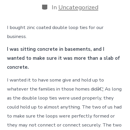
Categories
In
Uncategorized
I bought zinc coated double loop ties for our
business.
I was sitting concrete in basements, and I
wanted to make sure it was more than a slab of
concrete.
I wanted it to have some give and hold up to
whatever the families in those homes didâ€¦ As long
as the double loop ties were used properly, they
could hold up to almost anything. The two of us had
to make sure the loops were perfectly formed or
they may not connect or connect securely. The two