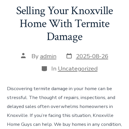
Selling Your Knoxville
Home With Termite
Damage
Post
Post
By
admin
2025-08-26
date
author
Categories
In
Uncategorized
Discovering termite damage in your home can be
stressful. The thought of repairs, inspections, and
delayed sales often overwhelms homeowners in
Knoxville. If you’re facing this situation, Knoxville
Home Guys can help. We buy homes in any condition,