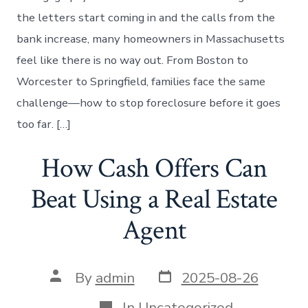
the letters start coming in and the calls from the
bank increase, many homeowners in Massachusetts
feel like there is no way out. From Boston to
Worcester to Springfield, families face the same
challenge—how to stop foreclosure before it goes
too far. […]
How Cash Offers Can
Beat Using a Real Estate
Agent
Post
Post
By
admin
2025-08-26
date
author
Categories
In
Uncategorized