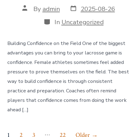
Post
Post
By
admin
2025-08-26
date
author
Categories
In
Uncategorized
Building Confidence on the Field One of the biggest
advantages you can bring to your lacrosse game is
confidence. Female athletes sometimes feel added
pressure to prove themselves on the field. The best
way to build confidence is through consistent
practice and preparation. Coaches often remind
players that confidence comes from doing the work
ahead […]
Posts
…
1
2
3
22
Older
→