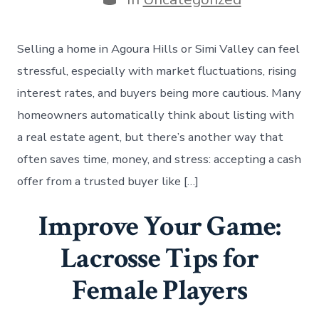
Selling a home in Agoura Hills or Simi Valley can feel
stressful, especially with market fluctuations, rising
interest rates, and buyers being more cautious. Many
homeowners automatically think about listing with
a real estate agent, but there’s another way that
often saves time, money, and stress: accepting a cash
offer from a trusted buyer like […]
Improve Your Game:
Lacrosse Tips for
Female Players