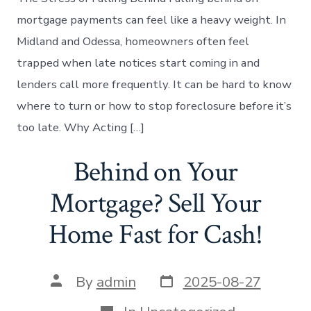
mortgage payments can feel like a heavy weight. In
Midland and Odessa, homeowners often feel
trapped when late notices start coming in and
lenders call more frequently. It can be hard to know
where to turn or how to stop foreclosure before it’s
too late. Why Acting […]
Behind on Your
Mortgage? Sell Your
Home Fast for Cash!
Post
Post
By
admin
2025-08-27
date
author
Categories