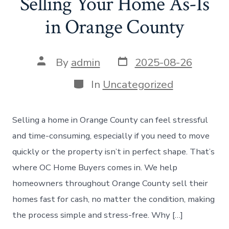
Selling Your Home As-Is
in Orange County
Post
Post
By
admin
2025-08-26
date
author
Categories
In
Uncategorized
Selling a home in Orange County can feel stressful
and time-consuming, especially if you need to move
quickly or the property isn’t in perfect shape. That’s
where OC Home Buyers comes in. We help
homeowners throughout Orange County sell their
homes fast for cash, no matter the condition, making
the process simple and stress-free. Why […]