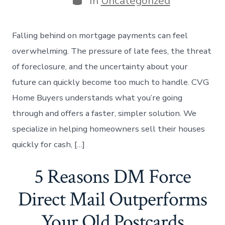
In
Uncategorized
Falling behind on mortgage payments can feel
overwhelming. The pressure of late fees, the threat
of foreclosure, and the uncertainty about your
future can quickly become too much to handle. CVG
Home Buyers understands what you’re going
through and offers a faster, simpler solution. We
specialize in helping homeowners sell their houses
quickly for cash, […]
5 Reasons DM Force
Direct Mail Outperforms
Your Old Postcards