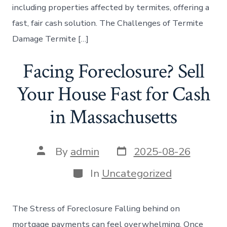
including properties affected by termites, offering a
fast, fair cash solution. The Challenges of Termite
Damage Termite […]
Facing Foreclosure? Sell
Your House Fast for Cash
in Massachusetts
Post
Post
By
admin
2025-08-26
date
author
Categories
In
Uncategorized
The Stress of Foreclosure Falling behind on
mortgage payments can feel overwhelming. Once