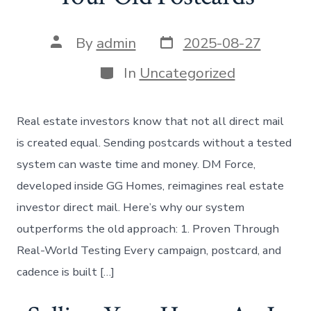
Post
Post
By
admin
2025-08-27
date
author
Categories
In
Uncategorized
Real estate investors know that not all direct mail
is created equal. Sending postcards without a tested
system can waste time and money. DM Force,
developed inside GG Homes, reimagines real estate
investor direct mail. Here’s why our system
outperforms the old approach: 1. Proven Through
Real-World Testing Every campaign, postcard, and
cadence is built […]