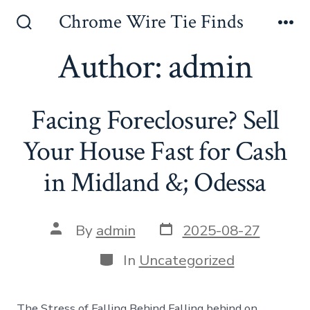
Skip
Chrome Wire Tie Finds
to
Search
Me
Toggle
Author:
admin
content
Facing Foreclosure? Sell
Your House Fast for Cash
in Midland &; Odessa
Post
Post
By
admin
2025-08-27
date
author
Categories
In
Uncategorized
The Stress of Falling Behind Falling behind on