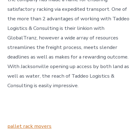
satisfactory racking via expedited transport. One of
the more than 2 advantages of working with Taddeo
Logistics & Consulting is their linkion with
GlobalTranz, however a wide array of resources
streamlines the freight process, meets slender
deadlines as well as makes for a rewarding outcome.
With Jacksonville opening up access by both land as
well as water, the reach of Taddeo Logistics &
Consulting is easily impressive.
pallet rack movers