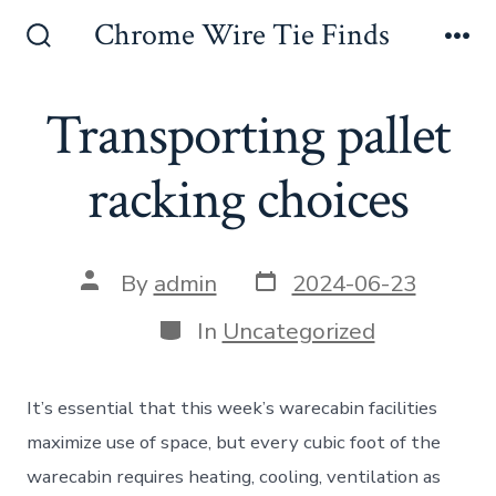
Skip
Chrome Wire Tie Finds
to
Search
Me
Toggle
content
Transporting pallet
racking choices
Post
Post
By
admin
2024-06-23
date
author
Categories
In
Uncategorized
It’s essential that this week’s warecabin facilities
maximize use of space, but every cubic foot of the
warecabin requires heating, cooling, ventilation as