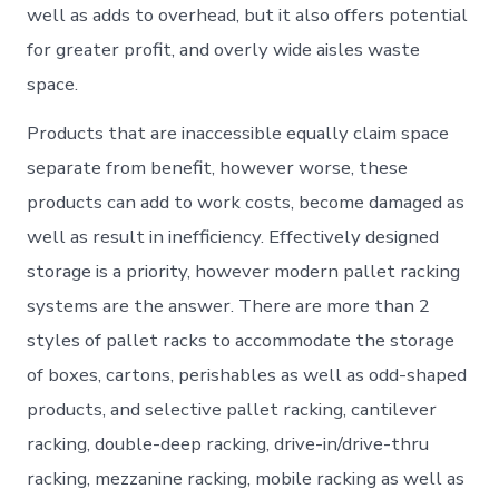
well as adds to overhead, but it also offers potential
for greater profit, and overly wide aisles waste
space.
Products that are inaccessible equally claim space
separate from benefit, however worse, these
products can add to work costs, become damaged as
well as result in inefficiency. Effectively designed
storage is a priority, however modern pallet racking
systems are the answer. There are more than 2
styles of pallet racks to accommodate the storage
of boxes, cartons, perishables as well as odd-shaped
products, and selective pallet racking, cantilever
racking, double-deep racking, drive-in/drive-thru
racking, mezzanine racking, mobile racking as well as