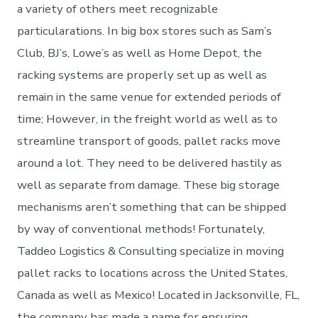
a variety of others meet recognizable
particularations. In big box stores such as Sam’s
Club, BJ’s, Lowe’s as well as Home Depot, the
racking systems are properly set up as well as
remain in the same venue for extended periods of
time; However, in the freight world as well as to
streamline transport of goods, pallet racks move
around a lot. They need to be delivered hastily as
well as separate from damage. These big storage
mechanisms aren’t something that can be shipped
by way of conventional methods! Fortunately,
Taddeo Logistics & Consulting specialize in moving
pallet racks to locations across the United States,
Canada as well as Mexico! Located in Jacksonville, FL,
the company has made a name for ensuring