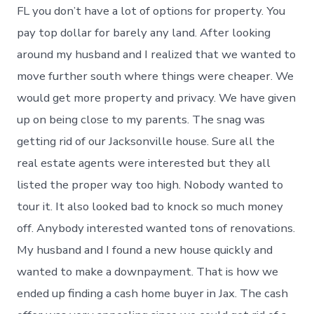
FL you don’t have a lot of options for property. You
pay top dollar for barely any land. After looking
around my husband and I realized that we wanted to
move further south where things were cheaper. We
would get more property and privacy. We have given
up on being close to my parents. The snag was
getting rid of our Jacksonville house. Sure all the
real estate agents were interested but they all
listed the proper way too high. Nobody wanted to
tour it. It also looked bad to knock so much money
off. Anybody interested wanted tons of renovations.
My husband and I found a new house quickly and
wanted to make a downpayment. That is how we
ended up finding a cash home buyer in Jax. The cash