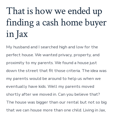
That is how we ended up
finding a cash home buyer
in Jax
My husband and I searched high and low for the
perfect house. We wanted privacy, property, and
proximity to my parents. We found a house just
down the street that fit those criteria. The idea was
my parents would be around to help us when we
eventually have kids. Well my parents moved
shortly after we moved in. Can you believe that?
The house was bigger than our rental but not so big
that we can house more than one child. Living in Jax,