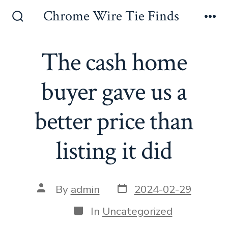
Skip
Chrome Wire Tie Finds
to
Search
Me
Toggle
content
The cash home
buyer gave us a
better price than
listing it did
Post
Post
By
admin
2024-02-29
date
author
Categories
In
Uncategorized