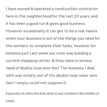
I have owned & operated a construction contractor
here in the neighborhood for the last 20 years, and
it has been a good run & gives good business;
However occasionally it can get to be a real hassle
when your business is out of the things you need for
the workers to complete their tasks, however for
instance just Last week our crew was building a
current shopping center, & they were in serious
need of double loop wire ties! The business I deal
with was totally out of the double loop rebar wire
ties! I simply could not suppose it.
Especially at a time like that when it was needed in the middle of
a task.