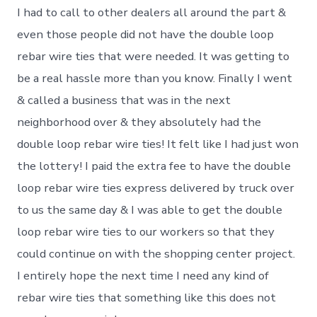
I had to call to other dealers all around the part &
even those people did not have the double loop
rebar wire ties that were needed. It was getting to
be a real hassle more than you know. Finally I went
& called a business that was in the next
neighborhood over & they absolutely had the
double loop rebar wire ties! It felt like I had just won
the lottery! I paid the extra fee to have the double
loop rebar wire ties express delivered by truck over
to us the same day & I was able to get the double
loop rebar wire ties to our workers so that they
could continue on with the shopping center project.
I entirely hope the next time I need any kind of
rebar wire ties that something like this does not