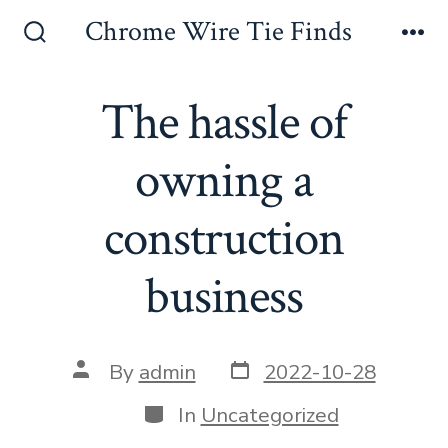
Skip
Chrome Wire Tie Finds
to
Search
Me
Toggle
content
The hassle of
owning a
construction
business
Post
Post
By
admin
2022-10-28
date
author
Categories
In
Uncategorized