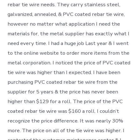
rebar tie wire needs. They carry stainless steel,
galvanized, annealed, & PVC coated rebar tie wire,
however no matter what application I need the
materials for, the metal supplier has exactly what I
need every time. I had a huge job Last year & I went
to the online website to order more items from the
metal corporation. I noticed the price of PVC coated
tie wire was higher than I expected. I have been
purchasing PVC coated rebar tie wire from the
supplier for 5 years & the price has never been
higher than $129 for a roll. The price of the PVC
coated rebar tie wire was $160 a roll. I couldn’t
recognize the price difference. It was nearly 30%
more. The price on all of the tie wire was higher. I