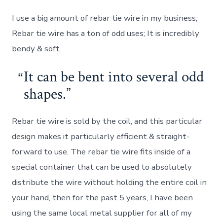
I use a big amount of rebar tie wire in my business;
Rebar tie wire has a ton of odd uses; It is incredibly
bendy & soft.
It can be bent into several odd
shapes.
Rebar tie wire is sold by the coil, and this particular
design makes it particularly efficient & straight-
forward to use. The rebar tie wire fits inside of a
special container that can be used to absolutely
distribute the wire without holding the entire coil in
your hand, then for the past 5 years, I have been
using the same local metal supplier for all of my