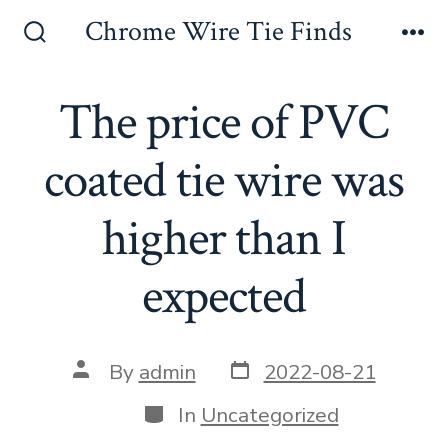
Skip
Chrome Wire Tie Finds
to
Search
Me
Toggle
content
The price of PVC
coated tie wire was
higher than I
expected
Post
Post
By
admin
2022-08-21
date
author
Categories
In
Uncategorized