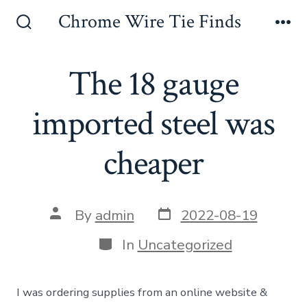
Skip
Chrome Wire Tie Finds
to
Search
Me
Toggle
content
The 18 gauge
imported steel was
cheaper
Post
Post
By
admin
2022-08-19
date
author
Categories
In
Uncategorized
I was ordering supplies from an online website &