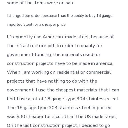
some of the items were on sale.
I changed our order, because I had the ability to buy 18 gauge
imported steel for a cheaper price.
I frequently use American-made steel, because of
the infrastructure bill. In order to qualify for
government funding, the materials used for
construction projects have to be made in america.
When I am working on residential or commercial
projects that have nothing to do with the
government, I use the cheapest materials that I can
find. I use a lot of 18 gauge type 304 stainless steel.
The 18 gauge type 304 stainless steel imported
was $30 cheaper for a coil than the US made steel;
On the last construction project, I decided to go