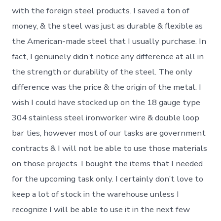
with the foreign steel products. I saved a ton of
money, & the steel was just as durable & flexible as
the American-made steel that I usually purchase. In
fact, I genuinely didn’t notice any difference at all in
the strength or durability of the steel. The only
difference was the price & the origin of the metal. I
wish I could have stocked up on the 18 gauge type
304 stainless steel ironworker wire & double loop
bar ties, however most of our tasks are government
contracts & I will not be able to use those materials
on those projects. I bought the items that I needed
for the upcoming task only. I certainly don’t love to
keep a lot of stock in the warehouse unless I
recognize I will be able to use it in the next few