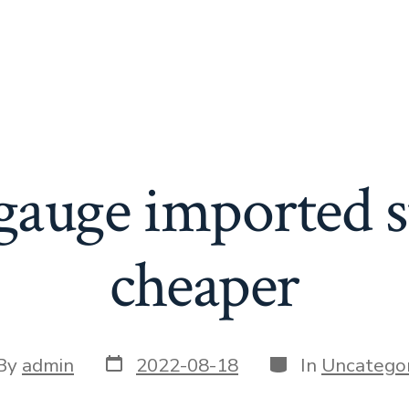
gauge imported s
cheaper
Post
Categories
t
By
admin
2022-08-18
In
Uncategor
date
or