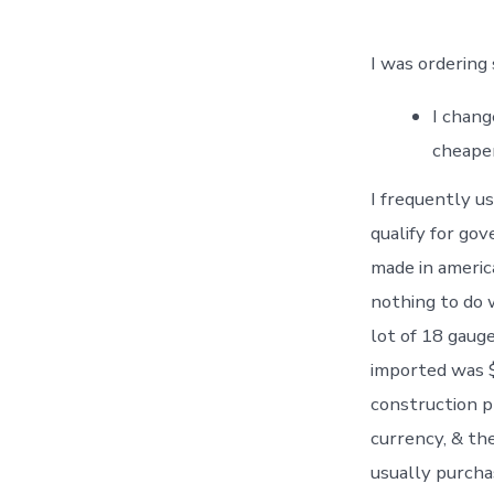
I was ordering
I chang
cheaper
I frequently us
qualify for go
made in americ
nothing to do w
lot of 18 gaug
imported was $
construction pr
currency, & th
usually purchas