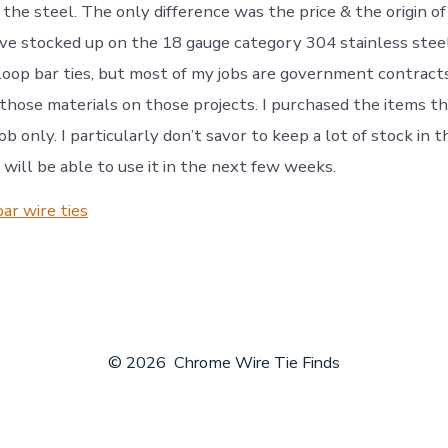
f the steel. The only difference was the price & the origin of
ave stocked up on the 18 gauge category 304 stainless stee
loop bar ties, but most of my jobs are government contracts
 those materials on those projects. I purchased the items th
b only. I particularly don’t savor to keep a lot of stock in
I will be able to use it in the next few weeks.
ar wire ties
© 2026
Chrome Wire Tie Finds