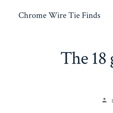
Skip
to
Chrome Wire Tie Finds
content
The 18 
Pos
auth