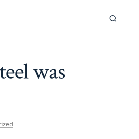
Search
Toggle
teel was
ized