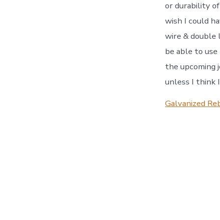
or durability o
wish I could h
wire & double 
be able to use
the upcoming jo
unless I think 
Galvanized Reb