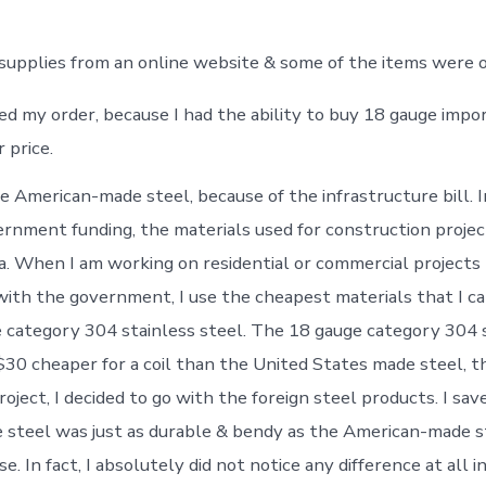
 supplies from an online website & some of the items were o
ed my order, because I had the ability to buy 18 gauge impor
 price.
e American-made steel, because of the infrastructure bill. I
vernment funding, the materials used for construction proje
a. When I am working on residential or commercial projects
ith the government, I use the cheapest materials that I can 
e category 304 stainless steel. The 18 gauge category 304 
30 cheaper for a coil than the United States made steel, t
oject, I decided to go with the foreign steel products. I sav
e steel was just as durable & bendy as the American-made s
e. In fact, I absolutely did not notice any difference at all 