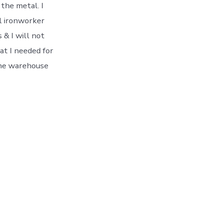
 the metal. I
l ironworker
 & I will not
at I needed for
 the warehouse