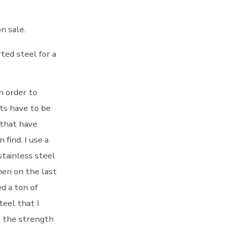
n sale.
ted steel for a
n order to
cts have to be
 that have
find. I use a
stainless steel
hen on the last
ed a ton of
teel that I
in the strength