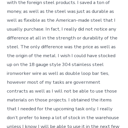
with the foreign steel products. I saved a ton of
money, as well as the steel was just as durable as
well as flexible as the American-made steel that I
usually purchase. In fact, I really did not notice any
difference at all in the strength or durability of the
steel. The only difference was the price as well as
the origin of the metal. I wish I could have stocked
up on the 18 gauge style 304 stainless steel
ironworker wire as well as double loop bar ties,
however most of my tasks are government
contracts as well as I will not be able to use those
materials on those projects. I obtained the items
that I needed for the upcoming task only. I really
don’t prefer to keep a lot of stock in the warehouse
unless I know I will be able to use it in the next few