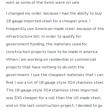
well as some of the items were on sale.
I changed my order, because I had the ability to buy
18 gauge imported steel for a cheaper price. I
frequently use American-made steel, because of the
infrastructure bill. In order to qualify for
government funding, the materials used for
construction projects have to be made in america.
When I am working on residential or commercial
projects that have nothing to do with the
government, I use the cheapest materials that I can
find. I use a lot of 18 gauge style 304 stainless steel.
The 18 gauge style 304 stainless steel imported
was $30 cheaper for a coil than the US made steel,
and on the last construction project, I decided to go