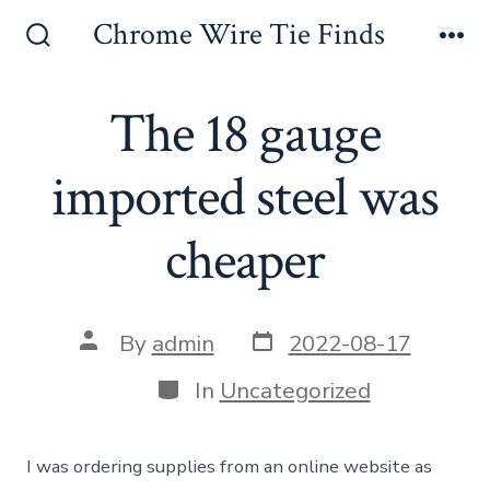
Skip
Chrome Wire Tie Finds
to
Search
Me
Toggle
content
The 18 gauge
imported steel was
cheaper
Post
Post
By
admin
2022-08-17
date
author
Categories
In
Uncategorized
I was ordering supplies from an online website as