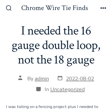
Skip
Chrome Wire Tie Finds
to
Search
Me
Toggle
content
I needed the 16
gauge double loop,
not the 18 gauge
Post
Post
By
admin
2022-08-02
date
author
Categories
In
Uncategorized
I was toiling on a fencing project plus I needed to