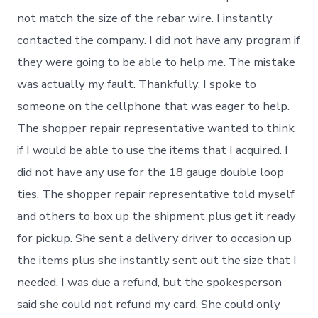
not match the size of the rebar wire. I instantly
contacted the company. I did not have any program if
they were going to be able to help me. The mistake
was actually my fault. Thankfully, I spoke to
someone on the cellphone that was eager to help.
The shopper repair representative wanted to think
if I would be able to use the items that I acquired. I
did not have any use for the 18 gauge double loop
ties. The shopper repair representative told myself
and others to box up the shipment plus get it ready
for pickup. She sent a delivery driver to occasion up
the items plus she instantly sent out the size that I
needed. I was due a refund, but the spokesperson
said she could not refund my card. She could only