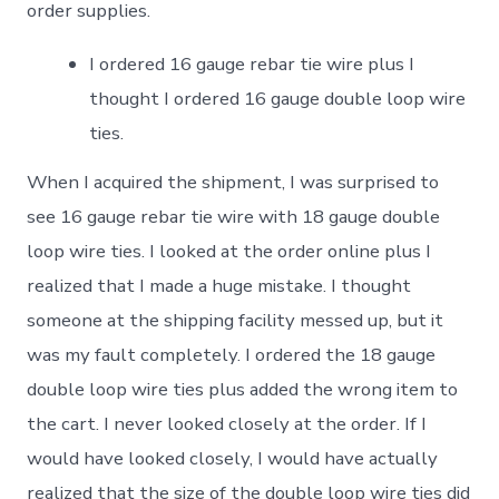
order supplies.
I ordered 16 gauge rebar tie wire plus I
thought I ordered 16 gauge double loop wire
ties.
When I acquired the shipment, I was surprised to
see 16 gauge rebar tie wire with 18 gauge double
loop wire ties. I looked at the order online plus I
realized that I made a huge mistake. I thought
someone at the shipping facility messed up, but it
was my fault completely. I ordered the 18 gauge
double loop wire ties plus added the wrong item to
the cart. I never looked closely at the order. If I
would have looked closely, I would have actually
realized that the size of the double loop wire ties did