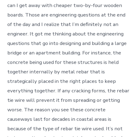
can I get away with cheaper two-by-four wooden
boards. Those are engineering questions at the end
of the day and I realize that I’m definitely not an
engineer. It got me thinking about the engineering
questions that go into designing and building a large
bridge or an apartment building. For instance, the
concrete being used for these structures is held
together internally by metal rebar that is
strategically placed in the right places to keep
everything together. If any cracking forms, the rebar
tie wire will prevent it from spreading or getting
worse. The reason you see these concrete
causeways last for decades in coastal areas is
because of the type of rebar tie wire used. It’s not