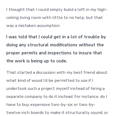
I thought that I could simply build a loft in my high-
ceiling living room with little to no help, but that
was a mistaken assumption.
I was told that I could get in a lot of trouble by
doing any structural modifications without the
proper permits and inspections to insure that
the work is being up to code.
That started a discussion with my best friend about
what kind of wood I’d be permitted to use if I
undertook such a project myself instead of hiring a
separate company to do it instead. For instance, do I
have to buy expensive two-by-six or two-by-
twelve inch boards to make it structurally sound, or