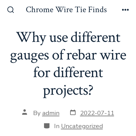
Skip
Chrome Wire Tie Finds
to
Search
Me
Toggle
content
Why use different
gauges of rebar wire
for different
projects?
Post
Post
By
admin
2022-07-11
date
author
Categories
In
Uncategorized