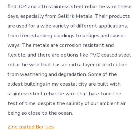
find 304 and 316 stainless steel rebar tie wire these
days, especially from Selkirk Metals. Their products
are used for a wide variety of different applications,
from free-standing buildings to bridges and cause-
ways. The metals are corrosion resistant and
flexible, and there are options like PVC coated steel
rebar tie wire that has an extra layer of protection
from weathering and degradation. Some of the
oldest buildings in my coastal city are built with
stainless steel rebar tie wire that has stood the
test of time, despite the salinity of our ambient air
being so close to the ocean.
Zinc coated Bar ties