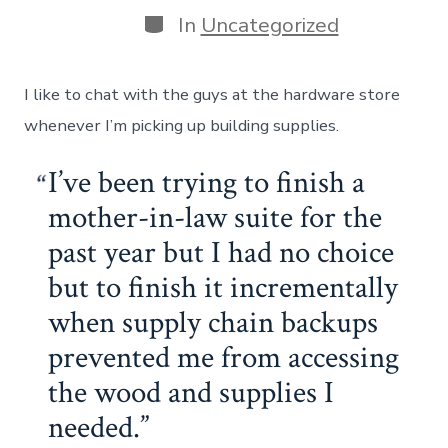
Categories
In
Uncategorized
I like to chat with the guys at the hardware store
whenever I’m picking up building supplies.
I’ve been trying to finish a
mother-in-law suite for the
past year but I had no choice
but to finish it incrementally
when supply chain backups
prevented me from accessing
the wood and supplies I
needed.