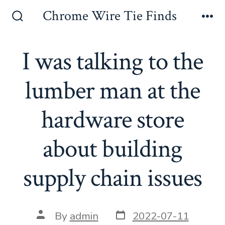
Skip
Chrome Wire Tie Finds
to
Search
Me
Toggle
content
I was talking to the
lumber man at the
hardware store
about building
supply chain issues
Post
Post
By
admin
2022-07-11
date
author