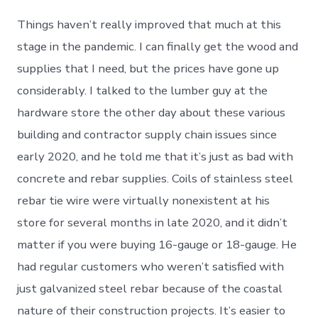
Things haven’t really improved that much at this
stage in the pandemic. I can finally get the wood and
supplies that I need, but the prices have gone up
considerably. I talked to the lumber guy at the
hardware store the other day about these various
building and contractor supply chain issues since
early 2020, and he told me that it’s just as bad with
concrete and rebar supplies. Coils of stainless steel
rebar tie wire were virtually nonexistent at his
store for several months in late 2020, and it didn’t
matter if you were buying 16-gauge or 18-gauge. He
had regular customers who weren’t satisfied with
just galvanized steel rebar because of the coastal
nature of their construction projects. It’s easier to