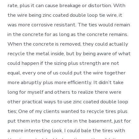
rate, plus it can cause breakage or distortion. With
the wire being zinc coated double loop tie wire, it
was more corrosive resistant. The ties would remain
in the concrete for as long as the concrete remains.
When the concrete is removed, they could actually
recycle the metal inside, but by being aware of what
could happen if the sizing plus strength are not
equal, every one of us could put the wire together
more abruptly plus more efficiently. It didn’t take
long for myself and others to realize there were
other practical ways to use zinc coated double loop
ties; One of my clients wanted to recycle tires plus
put them into the concrete in the basement, just for
a more interesting look. I could bale the tires with