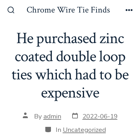
Skip
Chrome Wire Tie Finds
to
Search
Me
Toggle
content
He purchased zinc
coated double loop
ties which had to be
expensive
Post
Post
By
admin
2022-06-19
date
author
Categories
In
Uncategorized