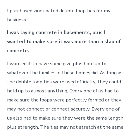
I purchased zinc coated double loop ties for my
business.
I was laying concrete in basements, plus I
wanted to make sure it was more than a slab of
concrete.
I wanted it to have some give plus hold up to
whatever the families in those homes did. As long as
the double loop ties were used officially, they could
hold up to almost anything; Every one of us had to
make sure the loops were perfectly formed or they
may not connect or connect securely. Every one of
us also had to make sure they were the same length
plus strength. The ties may not stretch at the same