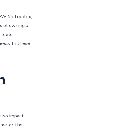
DFW Metroplex,
es of owning a
 feels
eeds. In these
n
also impact
ome, or the