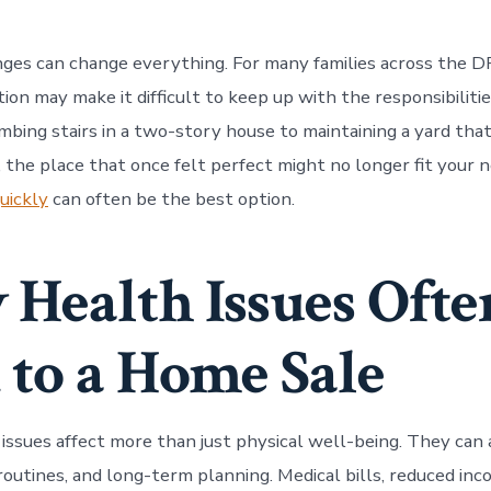
ges can change everything. For many families across the 
tion may make it difficult to keep up with the responsibiliti
mbing stairs in a two-story house to maintaining a yard that
the place that once felt perfect might no longer fit your n
uickly
can often be the best option.
Health Issues Ofte
 to a Home Sale
 issues affect more than just physical well-being. They can 
 routines, and long-term planning. Medical bills, reduced inc