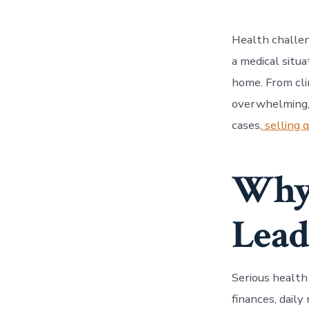
Health challen
a medical situa
home. From cli
overwhelming, 
cases,
selling q
Why 
Lead
Serious health
finances, daily