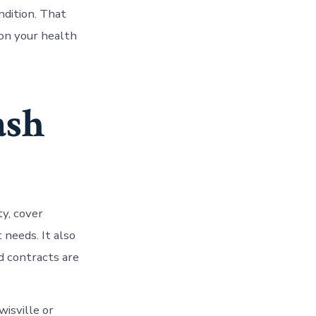
ndition. That
 on your health
ash
ty, cover
 needs. It also
d contracts are
wisville or