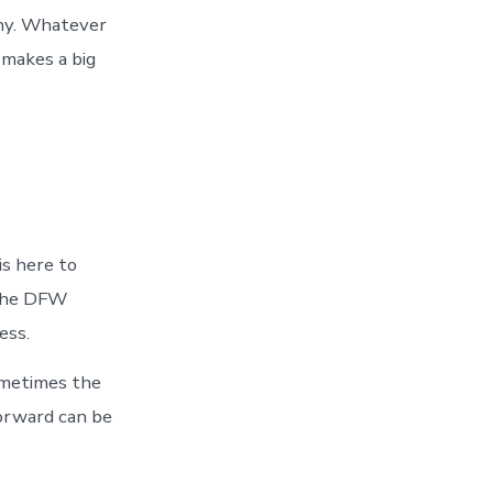
ny. Whatever
makes a big
is here to
 the DFW
ess.
ometimes the
forward can be