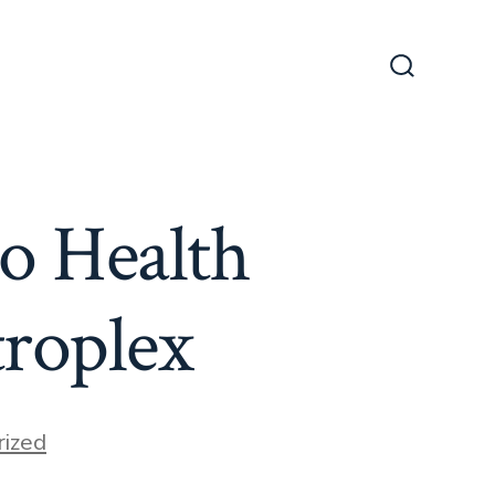
Search
Toggle
o Health
roplex
ized