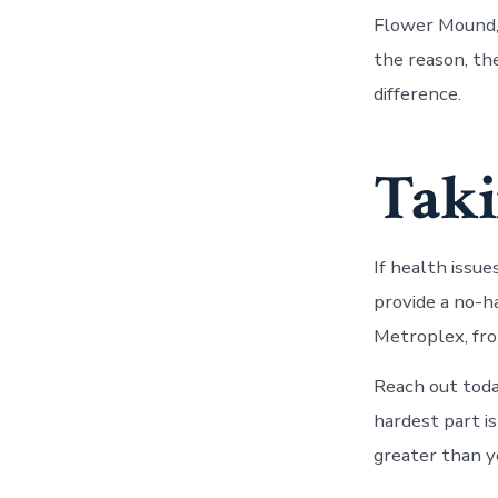
Flower Mound,
the reason, the
difference.
Taki
If health issue
provide a no-
Metroplex, fro
Reach out toda
hardest part is
greater than y