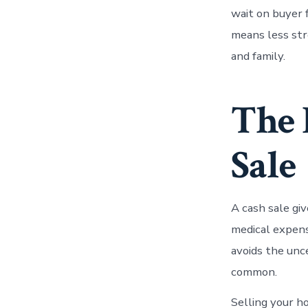
wait on buyer 
means less str
and family.
The 
Sale
A cash sale gi
medical expense
avoids the unc
common.
Selling your ho