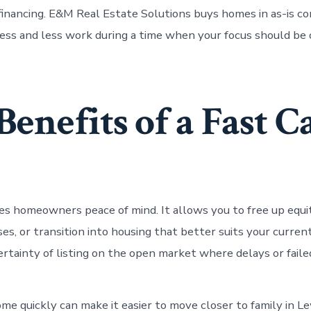
financing. E&M Real Estate Solutions buys homes in as-is co
ess and less work during a time when your focus should be
Benefits of a Fast C
ves homeowners peace of mind. It allows you to free up equi
s, or transition into housing that better suits your current
ertainty of listing on the open market where delays or faile
me quickly can make it easier to move closer to family in Le