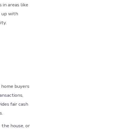
in areas like
 up with
ity.
op home buyers
ansactions,
des fair cash
s.
 the house, or