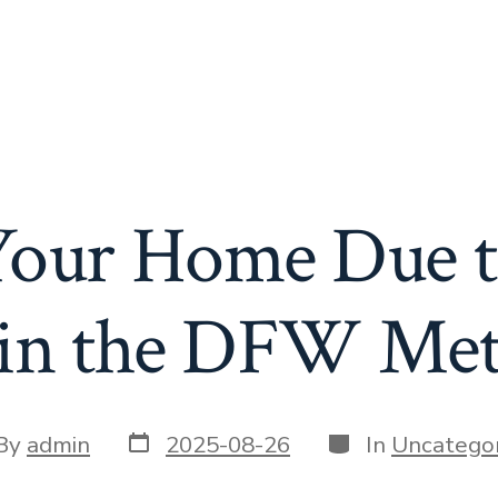
 Your Home Due t
s in the DFW Met
Post
Categories
t
By
admin
2025-08-26
In
Uncategor
date
or