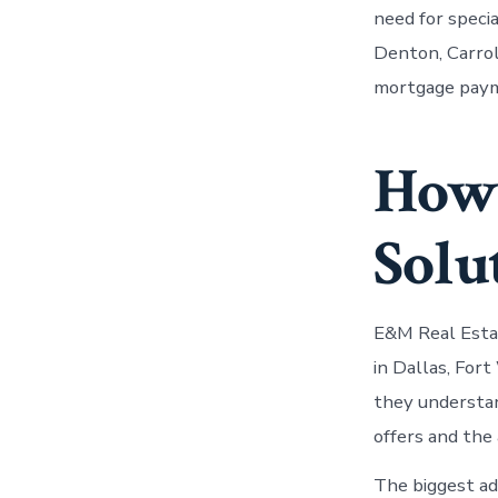
need for speci
Denton, Carrol
mortgage payme
How 
Solu
E&M Real Estat
in Dallas, For
they understan
offers and the 
The biggest adv