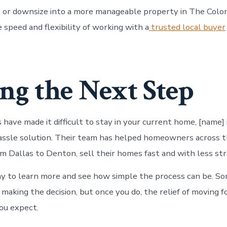
 or downsize into a more manageable property in The Colo
 speed and flexibility of working with a
trusted local buyer
ng the Next Step
s have made it difficult to stay in your current home, [name] 
hassle solution. Their team has helped homeowners across
m Dallas to Denton, sell their homes fast and with less str
y to learn more and see how simple the process can be. S
 making the decision, but once you do, the relief of moving 
ou expect.