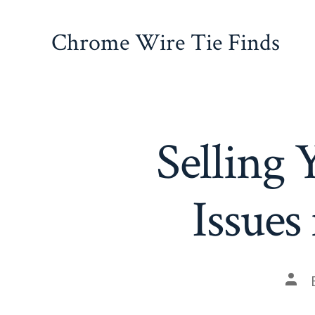
Skip
to
Chrome Wire Tie Finds
content
Selling
Issue
Pos
auth