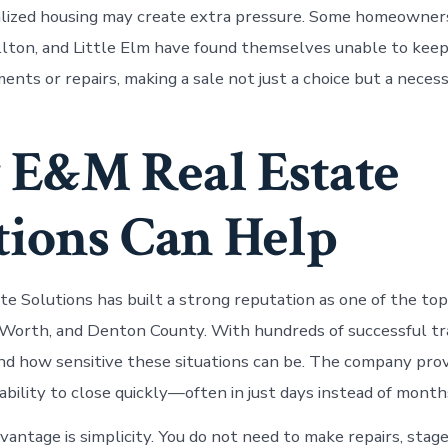
alized housing may create extra pressure. Some homeowners 
lton, and Little Elm have found themselves unable to keep
nts or repairs, making a sale not just a choice but a necess
E&M Real Estate
tions Can Help
e Solutions has built a strong reputation as one of the t
t Worth, and Denton County. With hundreds of successful tr
d how sensitive these situations can be. The company provi
ability to close quickly—often in just days instead of month
antage is simplicity. You do not need to make repairs, stage