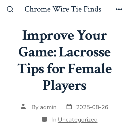
Skip
Chrome Wire Tie Finds
to
Search
Me
Toggle
content
Improve Your
Game: Lacrosse
Tips for Female
Players
Post
Post
By
admin
2025-08-26
date
author
Categories
In
Uncategorized