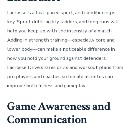
Lacrosse is a fast-paced sport, and conditioning is
key. Sprint drills, agility ladders, and long runs will
help you keep up with the intensity of a match.
Adding in strength training—especially core and
lower body—can make a noticeable difference in
how you hold your ground against defenders.
Lacrosse Drive shares drills and workout plans from
pro players and coaches so female athletes can
improve both fitness and gameplay.
Game Awareness and
Communication