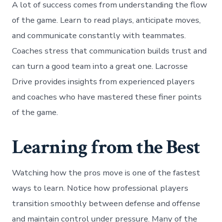
A lot of success comes from understanding the flow
of the game. Learn to read plays, anticipate moves,
and communicate constantly with teammates.
Coaches stress that communication builds trust and
can turn a good team into a great one. Lacrosse
Drive provides insights from experienced players
and coaches who have mastered these finer points
of the game.
Learning from the Best
Watching how the pros move is one of the fastest
ways to learn. Notice how professional players
transition smoothly between defense and offense
and maintain control under pressure. Many of the