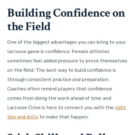
Building Confidence on
the Field
One of the biggest advantages you can bring to your
lacrosse game is confidence. Female athletes
sometimes feel added pressure to prove themselves
on the field. The best way to build confidence is
through consistent practice and preparation.
Coaches often remind players that confidence
comes from doing the work ahead of time, and
Lacrosse Drive is here to connect you with the
right
tips and drills
to make that happen.