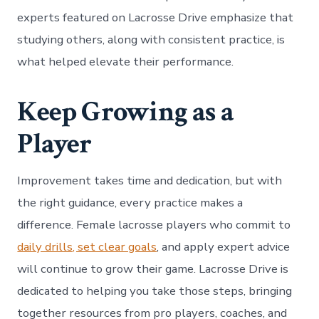
experts featured on Lacrosse Drive emphasize that
studying others, along with consistent practice, is
what helped elevate their performance.
Keep Growing as a
Player
Improvement takes time and dedication, but with
the right guidance, every practice makes a
difference. Female lacrosse players who commit to
daily drills, set clear goals
, and apply expert advice
will continue to grow their game. Lacrosse Drive is
dedicated to helping you take those steps, bringing
together resources from pro players, coaches, and