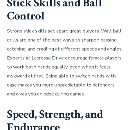
Stick Skills and Ball
Control
Strong stick skills set apart great players. Wall ball
drills are one of the best ways to sharpen passing,
catching, and cradling at different speeds and angles.
Experts at Lacrosse Drive encourage female players
to work both hands equally, even when it feels
awkward at first. Being able to switch hands with
ease makes you more unpredictable to defenders
and gives you an edge during games.
Speed, Strength, and
Endurance