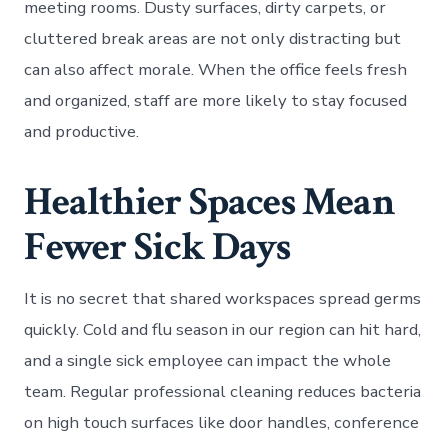
meeting rooms. Dusty surfaces, dirty carpets, or
cluttered break areas are not only distracting but
can also affect morale. When the office feels fresh
and organized, staff are more likely to stay focused
and productive.
Healthier Spaces Mean
Fewer Sick Days
It is no secret that shared workspaces spread germs
quickly. Cold and flu season in our region can hit hard,
and a single sick employee can impact the whole
team. Regular professional cleaning reduces bacteria
on high touch surfaces like door handles, conference