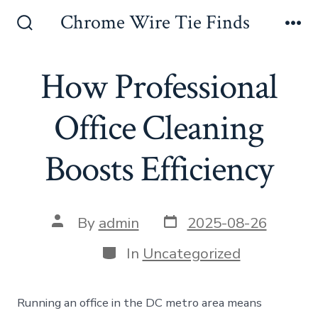
Skip
Chrome Wire Tie Finds
to
Search
Me
Toggle
content
How Professional
Office Cleaning
Boosts Efficiency
Post
Post
By
admin
2025-08-26
date
author
Categories
In
Uncategorized
Running an office in the DC metro area means