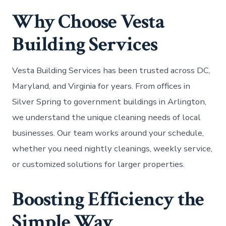
Why Choose Vesta
Building Services
Vesta Building Services has been trusted across DC,
Maryland, and Virginia for years. From offices in
Silver Spring to government buildings in Arlington,
we understand the unique cleaning needs of local
businesses. Our team works around your schedule,
whether you need nightly cleanings, weekly service,
or customized solutions for larger properties.
Boosting Efficiency the
Simple Way