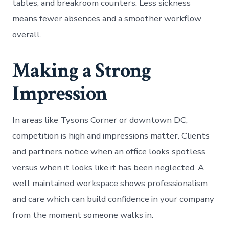
tables, and breakroom counters. Less sickness
means fewer absences and a smoother workflow
overall.
Making a Strong
Impression
In areas like Tysons Corner or downtown DC,
competition is high and impressions matter. Clients
and partners notice when an office looks spotless
versus when it looks like it has been neglected. A
well maintained workspace shows professionalism
and care which can build confidence in your company
from the moment someone walks in.