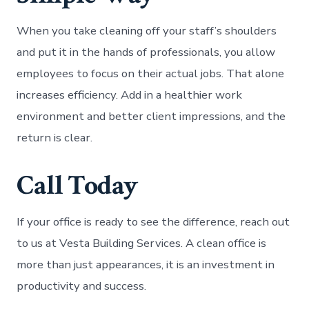
When you take cleaning off your staff’s shoulders
and put it in the hands of professionals, you allow
employees to focus on their actual jobs. That alone
increases efficiency. Add in a healthier work
environment and better client impressions, and the
return is clear.
Call Today
If your office is ready to see the difference, reach out
to us at Vesta Building Services. A clean office is
more than just appearances, it is an investment in
productivity and success.