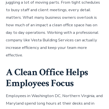
juggling a lot of moving parts. From tight schedules
to busy staff and client meetings, every detail
matters. What many business owners overlook is
how much of an impact a clean office space has on
day to day operations. Working with a professional
company like Vesta Building Services can actually
increase efficiency and keep your team more
effective.
A Clean Office Helps
Employees Focus
Employees in Washington DC, Northern Virginia, and
Maryland spend long hours at their desks and in