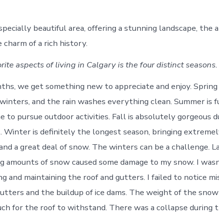
specially beautiful area, offering a stunning landscape, the a
e charm of a rich history.
ite aspects of living in Calgary is the four distinct seasons.
hs, we get something new to appreciate and enjoy. Spring is
 winters, and the rain washes everything clean. Summer is f
e to pursue outdoor activities. Fall is absolutely gorgeous 
. Winter is definitely the longest season, bringing extremel
nd a great deal of snow. The winters can be a challenge. La
g amounts of snow caused some damage to my snow. I wasn’
g and maintaining the roof and gutters. I failed to notice mi
gutters and the buildup of ice dams. The weight of the sno
h for the roof to withstand. There was a collapse during t