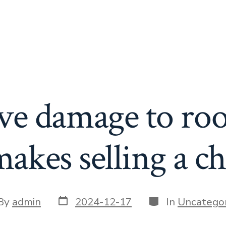
ve damage to roo
akes selling a ch
Post
Categories
t
By
admin
2024-12-17
In
Uncategor
date
or