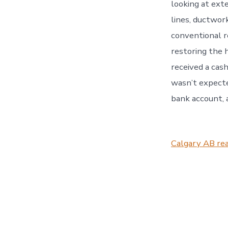
looking at exte
lines, ductwor
conventional r
restoring the 
received a cash
wasn’t expecte
bank account, 
Calgary AB rea