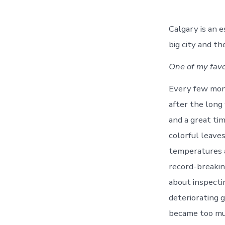
Calgary is an e
big city and th
One of my favor
Every few mont
after the long
and a great tim
colorful leaves
temperatures a
record-breakin
about inspectin
deteriorating 
became too muc