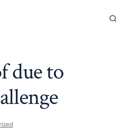
Search
Toggle
f due to
allenge
ized