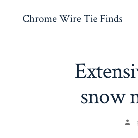
Skip
to
Chrome Wire Tie Finds
content
Extensi
snow m
Pos
auth