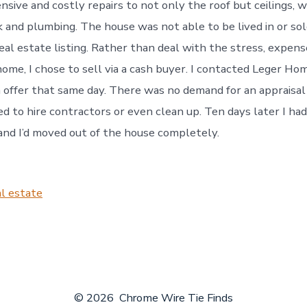
nsive and costly repairs to not only the roof but ceilings, wa
k and plumbing. The house was not able to be lived in or so
eal estate listing. Rather than deal with the stress, expens
home, I chose to sell via a cash buyer. I contacted Leger H
 offer that same day. There was no demand for an appraisal o
d to hire contractors or even clean up. Ten days later I had
and I’d moved out of the house completely.
l estate
© 2026
Chrome Wire Tie Finds