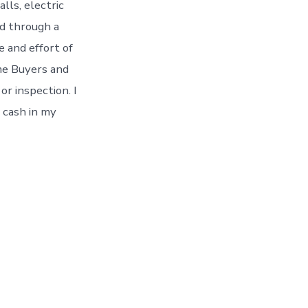
lls, electric
ld through a
e and effort of
ome Buyers and
r inspection. I
 cash in my