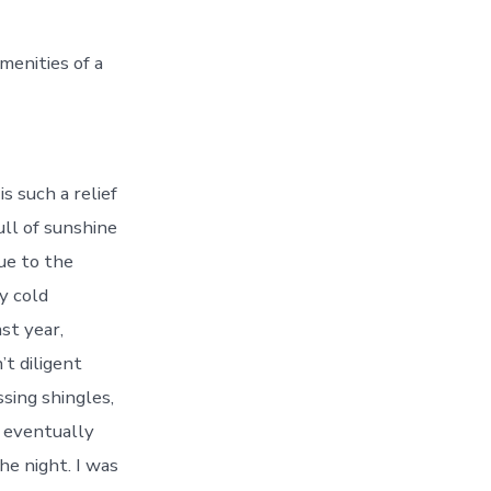
menities of a
 such a relief
ull of sunshine
due to the
y cold
st year,
t diligent
ssing shingles,
w eventually
he night. I was