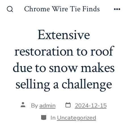
Skip
Chrome Wire Tie Finds
to
Search
Me
Toggle
content
Extensive
restoration to roof
due to snow makes
selling a challenge
Post
Post
By
admin
2024-12-15
date
author
Categories
In
Uncategorized