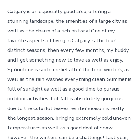
Calgary is an especially good area, offering a
stunning landscape, the amenities of a large city as
well as the charm of a rich history! One of my
favorite aspects of living in Calgary is the four
distinct seasons, then every few months, my buddy
and I get something new to love as well as enjoy.
Springtime is such a relief after the long winters, as
well as the rain washes everything clean. Summer is
full of sunlight as well as a good time to pursue
outdoor activities, but fall is absolutely gorgeous
due to the colorful leaves. winter season is really
the longest season, bringing extremely cold uneven
temperatures as well as a good deal of snow,
however the winters can be a challenge! Last year,