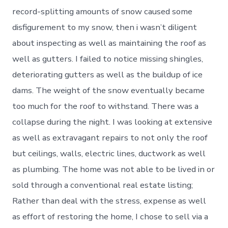
record-splitting amounts of snow caused some
disfigurement to my snow, then i wasn’t diligent
about inspecting as well as maintaining the roof as
well as gutters. I failed to notice missing shingles,
deteriorating gutters as well as the buildup of ice
dams. The weight of the snow eventually became
too much for the roof to withstand. There was a
collapse during the night. I was looking at extensive
as well as extravagant repairs to not only the roof
but ceilings, walls, electric lines, ductwork as well
as plumbing. The home was not able to be lived in or
sold through a conventional real estate listing;
Rather than deal with the stress, expense as well
as effort of restoring the home, I chose to sell via a