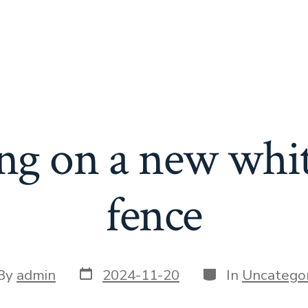
ng on a new whit
fence
Post
Categories
t
By
admin
2024-11-20
In
Uncategor
date
or