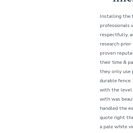
Installing the
professionals 
respectfully, 
research prior
proven reputat
their time & pa
they only use 
durable fence.
with the level 
with was beaut
handled the es
quote right th
a pale white v