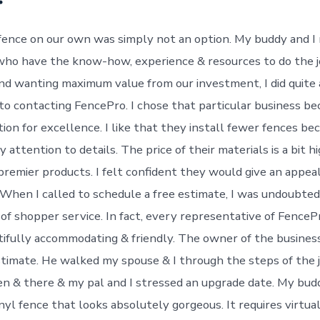
 fence on our own was simply not an option. My buddy and I
who have the know-how, experience & resources to do the 
and wanting maximum value from our investment, I did quite a
 to contacting FencePro. I chose that particular business be
ion for excellence. I like that they install fewer fences be
y attention to details. The price of their materials is a bit 
premier products. I felt confident they would give an appeal
 When I called to schedule a free estimate, I was undoubte
of shopper service. In fact, every representative of FencePr
ifully accommodating & friendly. The owner of the business
timate. He walked my spouse & I through the steps of the j
en & there & my pal and I stressed an upgrade date. My bud
inyl fence that looks absolutely gorgeous. It requires virtu