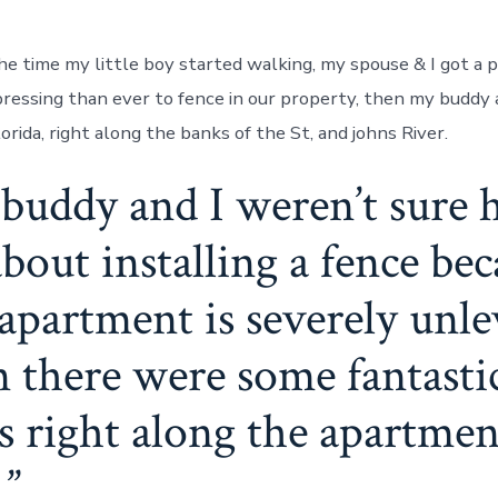
he time my little boy started walking, my spouse & I got a p
essing than ever to fence in our property, then my buddy an
lorida, right along the banks of the St, and johns River.
buddy and I weren’t sure 
bout installing a fence be
apartment is severely unle
n there were some fantastic
es right along the apartmen
.