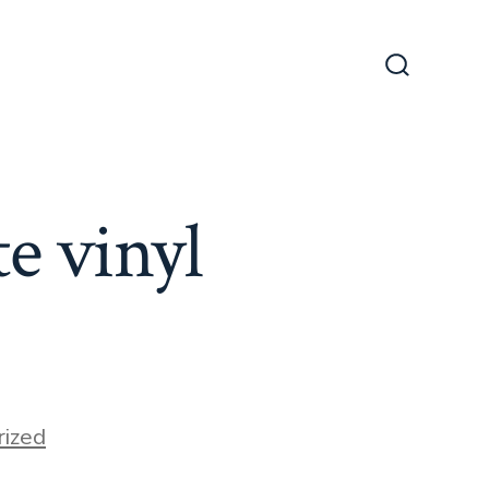
Search
Toggle
e vinyl
ized