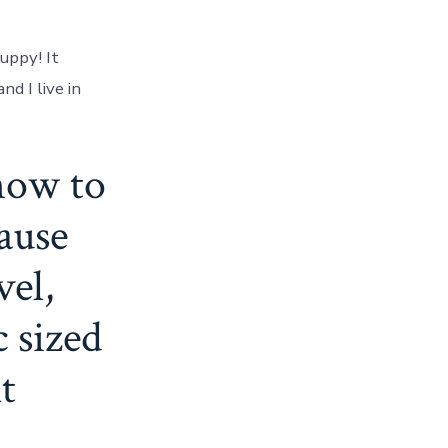
uppy! It
d I live in
how to
cause
vel,
 sized
t