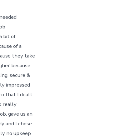
 needed
job
 bit of
cause of a
cause they take
higher because
ing, secure &
dly impressed
o that I dealt
 really
ob, gave us an
dy and I chose
ally no upkeep