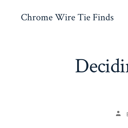
Skip
to
Chrome Wire Tie Finds
content
Decidi
Pos
auth