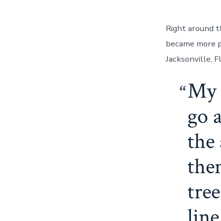
Right around t
became more pr
Jacksonville, F
My 
go a
the 
the
tre
line