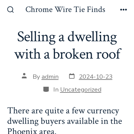
Skip
Chrome Wire Tie Finds
to
Search
Me
Toggle
content
Selling a dwelling
with a broken roof
Post
Post
By
admin
2024-10-23
date
author
Categories
In
Uncategorized
There are quite a few currency
dwelling buyers available in the
Phoenix area.