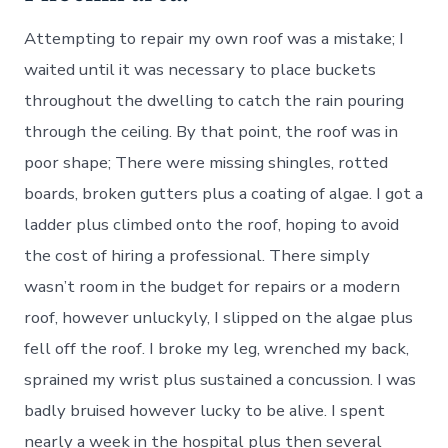
Attempting to repair my own roof was a mistake; I
waited until it was necessary to place buckets
throughout the dwelling to catch the rain pouring
through the ceiling. By that point, the roof was in
poor shape; There were missing shingles, rotted
boards, broken gutters plus a coating of algae. I got a
ladder plus climbed onto the roof, hoping to avoid
the cost of hiring a professional. There simply
wasn’t room in the budget for repairs or a modern
roof, however unluckyly, I slipped on the algae plus
fell off the roof. I broke my leg, wrenched my back,
sprained my wrist plus sustained a concussion. I was
badly bruised however lucky to be alive. I spent
nearly a week in the hospital plus then several