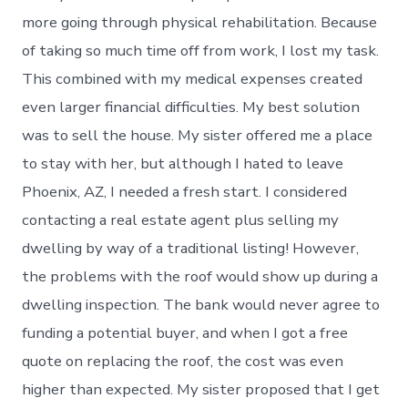
more going through physical rehabilitation. Because
of taking so much time off from work, I lost my task.
This combined with my medical expenses created
even larger financial difficulties. My best solution
was to sell the house. My sister offered me a place
to stay with her, but although I hated to leave
Phoenix, AZ, I needed a fresh start. I considered
contacting a real estate agent plus selling my
dwelling by way of a traditional listing! However,
the problems with the roof would show up during a
dwelling inspection. The bank would never agree to
funding a potential buyer, and when I got a free
quote on replacing the roof, the cost was even
higher than expected. My sister proposed that I get