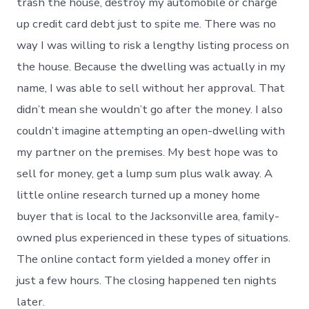
trash the house, destroy my automobile or charge
up credit card debt just to spite me. There was no
way I was willing to risk a lengthy listing process on
the house. Because the dwelling was actually in my
name, I was able to sell without her approval. That
didn’t mean she wouldn’t go after the money. I also
couldn’t imagine attempting an open-dwelling with
my partner on the premises. My best hope was to
sell for money, get a lump sum plus walk away. A
little online research turned up a money home
buyer that is local to the Jacksonville area, family-
owned plus experienced in these types of situations.
The online contact form yielded a money offer in
just a few hours. The closing happened ten nights
later.