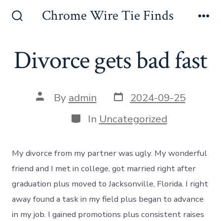
Skip
Chrome Wire Tie Finds
to
Search
Me
Toggle
content
Divorce gets bad fast
Post
Post
By
admin
2024-09-25
date
author
Categories
In
Uncategorized
My divorce from my partner was ugly. My wonderful
friend and I met in college, got married right after
graduation plus moved to Jacksonville, Florida. I right
away found a task in my field plus began to advance
in my job. I gained promotions plus consistent raises