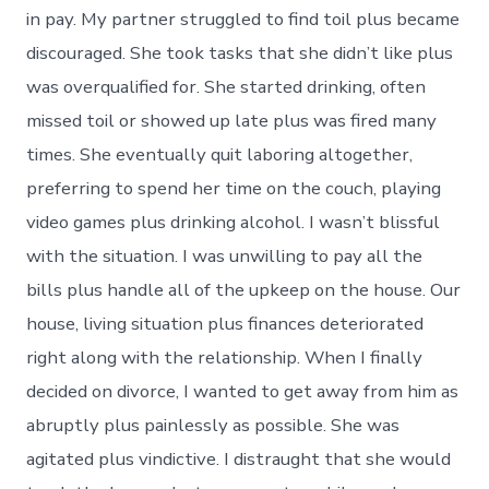
in pay. My partner struggled to find toil plus became
discouraged. She took tasks that she didn’t like plus
was overqualified for. She started drinking, often
missed toil or showed up late plus was fired many
times. She eventually quit laboring altogether,
preferring to spend her time on the couch, playing
video games plus drinking alcohol. I wasn’t blissful
with the situation. I was unwilling to pay all the
bills plus handle all of the upkeep on the house. Our
house, living situation plus finances deteriorated
right along with the relationship. When I finally
decided on divorce, I wanted to get away from him as
abruptly plus painlessly as possible. She was
agitated plus vindictive. I distraught that she would